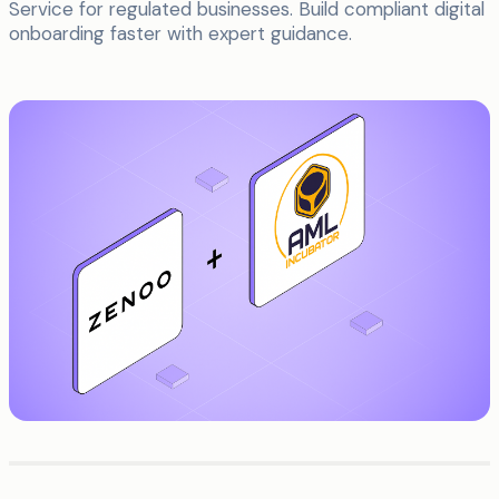
Service for regulated businesses. Build compliant digital
onboarding faster with expert guidance.