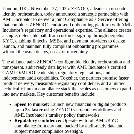
London, UK - November 27, 2025: ZENOO, a leader in no-code
identity orchestration, today announced a strategic partnership with
AML Incubator to deliver a joint Compliance-as-a-Service offering
that combines ZENOO’s end-to-end onboarding platform with AML
Incubator’s regulatory and operational expertise. The alliance creates
a single, defensible path from customer sign-up through perpetual
KYC, enabling fintechs, MSBs, and payment providers to design,
launch, and maintain fully compliant onboarding programmes
without the usual delays, costs, or uncertainty.
The alliance pairs ZENOO’s configurable identity orchestration and
transparent, audit-ready data layer with AML Incubator’s certified
CAMLO/MLRO leadership, regulatory registrations, and
independent audit capabilities. Together, the partners promise faster
product delivery, measurable regulatory confidence, and a unified
technical + human compliance stack that scales as customers expand
into new markets. Key customer benefits include:
Speed to market:
Launch new financial or digital products
up to
5× faster
using ZENOO’s no-code workflows and
AML Incubator’s turnkey policy frameworks.
Regulatory confidence:
Operate with full AML/KYC
compliance from day one, backed by audit-ready data and
subject-matter compliance oversight.