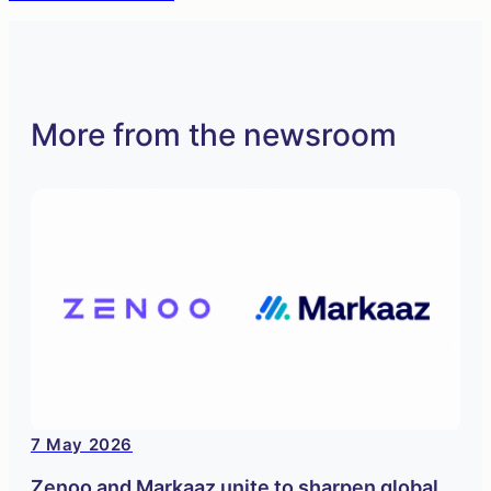
More from the newsroom
7 May 2026
Zenoo and Markaaz unite to sharpen global