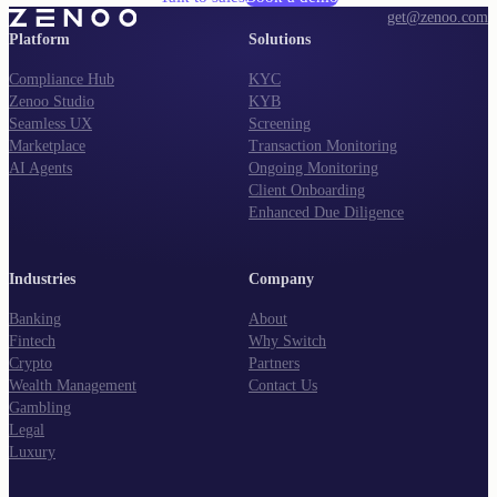
get@zenoo.com
Platform
Solutions
Compliance Hub
KYC
Zenoo Studio
KYB
Seamless UX
Screening
Marketplace
Transaction Monitoring
AI Agents
Ongoing Monitoring
Client Onboarding
Enhanced Due Diligence
Industries
Company
Banking
About
Fintech
Why Switch
Crypto
Partners
Wealth Management
Contact Us
Gambling
Legal
Luxury