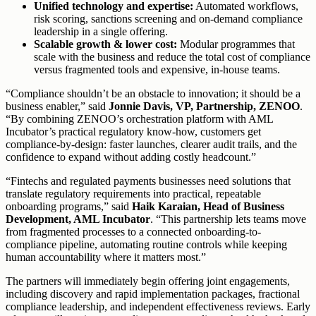
Unified technology and expertise:
Automated workflows,
risk scoring, sanctions screening and on-demand compliance
leadership in a single offering.
Scalable growth & lower cost:
Modular programmes that
scale with the business and reduce the total cost of compliance
versus fragmented tools and expensive, in-house teams.
“Compliance shouldn’t be an obstacle to innovation; it should be a
business enabler,” said
Jonnie Davis, VP, Partnership, ZENOO
.
“By combining ZENOO’s orchestration platform with AML
Incubator’s practical regulatory know-how, customers get
compliance-by-design: faster launches, clearer audit trails, and the
confidence to expand without adding costly headcount.”
“Fintechs and regulated payments businesses need solutions that
translate regulatory requirements into practical, repeatable
onboarding programs,” said
Haik Karaian, Head of Business
Development, AML Incubator
. “This partnership lets teams move
from fragmented processes to a connected onboarding-to-
compliance pipeline, automating routine controls while keeping
human accountability where it matters most.”
The partners will immediately begin offering joint engagements,
including discovery and rapid implementation packages, fractional
compliance leadership, and independent effectiveness reviews. Early