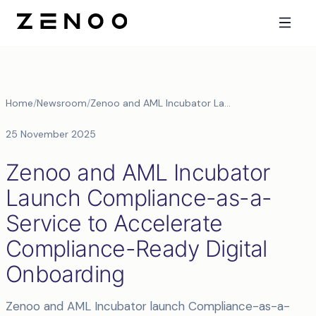
Home
/
Newsroom
/
Zenoo and AML Incubator Launch Compliance-as-a-Service to Accelerate Compliance-Ready Digital Onboarding
25 November 2025
Zenoo and AML Incubator
Launch Compliance-as-a-
Service to Accelerate
Compliance-Ready Digital
Onboarding
Zenoo and AML Incubator launch Compliance-as-a-