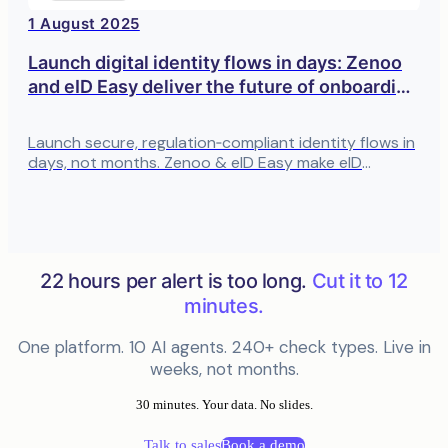
1 August 2025
Launch digital identity flows in days: Zenoo
and eID Easy deliver the future of onboarding
in a single integration
Launch secure, regulation‑compliant identity flows in
days, not months. Zenoo & eID Easy make eID
onboarding fast, no‑code, and built for Europe’s
standards.
22 hours per alert is too long.
Cut it to 12
minutes.
One platform. 10 AI agents. 240+ check types. Live in
weeks, not months.
30 minutes. Your data. No slides.
Talk to sales
Book a demo