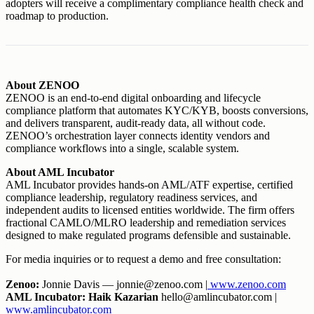
adopters will receive a complimentary compliance health check and
roadmap to production.
About ZENOO
ZENOO is an end-to-end digital onboarding and lifecycle
compliance platform that automates KYC/KYB, boosts conversions,
and delivers transparent, audit-ready data, all without code.
ZENOO’s orchestration layer connects identity vendors and
compliance workflows into a single, scalable system.
About AML Incubator
AML Incubator provides hands-on AML/ATF expertise, certified
compliance leadership, regulatory readiness services, and
independent audits to licensed entities worldwide. The firm offers
fractional CAMLO/MLRO leadership and remediation services
designed to make regulated programs defensible and sustainable.
For media inquiries or to request a demo and free consultation:
Zenoo:
Jonnie Davis — jonnie@zenoo.com |
www.zenoo.com
AML Incubator: Haik Kazarian
hello@amlincubator.com |
www.amlincubator.com