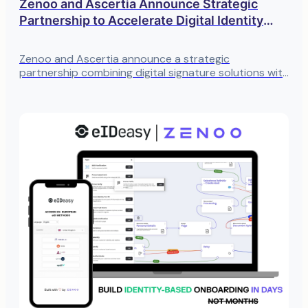
Zenoo and Ascertia Announce Strategic
Partnership to Accelerate Digital Identity
Transformation
Zenoo and Ascertia announce a strategic
partnership combining digital signature solutions with
identity onboarding for faster, more secure
verification.