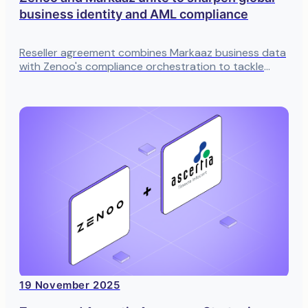
business identity and AML compliance
Reseller agreement combines Markaaz business data
with Zenoo's compliance orchestration to tackle
entity verification at scale
19 November 2025