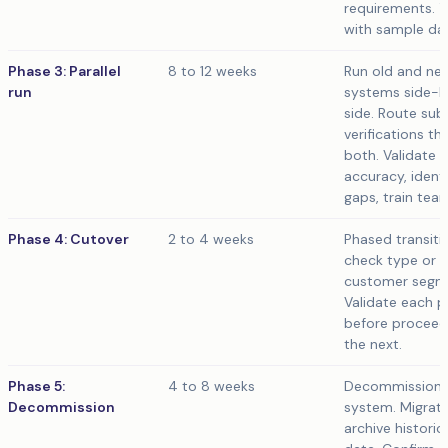
requirements. T
with sample da
Phase 3: Parallel
8 to 12 weeks
Run old and ne
run
systems side-
side. Route sub
verifications th
both. Validate
accuracy, identi
gaps, train tea
Phase 4: Cutover
2 to 4 weeks
Phased transiti
check type or
customer segm
Validate each 
before proceed
the next.
Phase 5:
4 to 8 weeks
Decommission 
Decommission
system. Migrate
archive historic