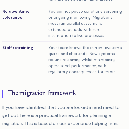
No downtime
You cannot pause sanctions screening
tolerance
or ongoing monitoring. Migrations
must run parallel systems for
extended periods with zero
interruption to live processes.
Staff retraining
Your team knows the current system's
quirks and shortcuts. New systems
require retraining whilst maintaining
operational performance, with
regulatory consequences for errors.
The migration framework
If you have identified that you are locked in and need to
get out, here is a practical framework for planning a
migration. This is based on our experience helping firms