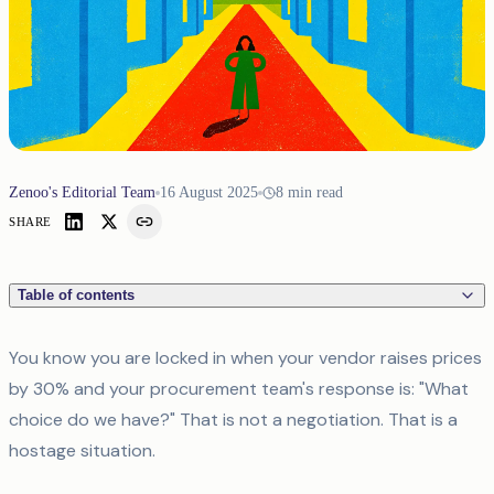
Zenoo's Editorial Team
16 August 2025
8
min read
SHARE
Table of contents
You know you are locked in when your vendor raises prices
by 30% and your procurement team's response is: "What
choice do we have?" That is not a negotiation. That is a
hostage situation.