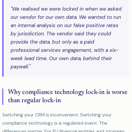
"We realised we were locked in when we asked
our vendor for our own data. We wanted to run
an internal analysis on our false positive rates
by jurisdiction. The vendor said they could
provide the data, but only as a paid
professional services engagement, with a six-
week lead time. Our own data, behind their
paywall."
Why compliance technology lock-in is worse
than regular lock-in
Switching your CRM is inconvenient. Switching your
compliance technology is a regulated event. The
differences matter. For EU financial entities, exit strategy