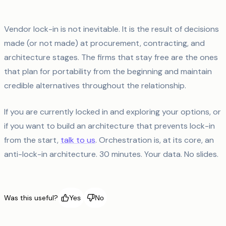
Vendor lock-in is not inevitable. It is the result of decisions
made (or not made) at procurement, contracting, and
architecture stages. The firms that stay free are the ones
that plan for portability from the beginning and maintain
credible alternatives throughout the relationship.
If you are currently locked in and exploring your options, or
if you want to build an architecture that prevents lock-in
from the start,
talk to us
. Orchestration is, at its core, an
anti-lock-in architecture. 30 minutes. Your data. No slides.
Was this useful?
Yes
No