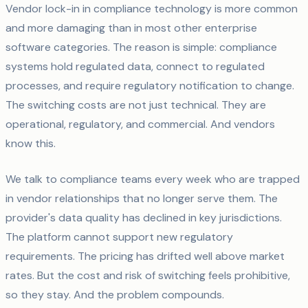
Vendor lock-in in compliance technology is more common
and more damaging than in most other enterprise
software categories. The reason is simple: compliance
systems hold regulated data, connect to regulated
processes, and require regulatory notification to change.
The switching costs are not just technical. They are
operational, regulatory, and commercial. And vendors
know this.
We talk to compliance teams every week who are trapped
in vendor relationships that no longer serve them. The
provider's data quality has declined in key jurisdictions.
The platform cannot support new regulatory
requirements. The pricing has drifted well above market
rates. But the cost and risk of switching feels prohibitive,
so they stay. And the problem compounds.