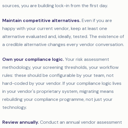
sources, you are building lock-in from the first day.
Maintain competitive alternatives.
Even if you are
happy with your current vendor, keep at least one
alternative evaluated and, ideally, tested. The existence of
a credible alternative changes every vendor conversation.
Own your compliance logic.
Your risk assessment
methodology, your screening thresholds, your workflow
rules: these should be configurable by your team, not
hard-coded by your vendor. If your compliance logic lives
in your vendor's proprietary system, migrating means
rebuilding your compliance programme, not just your
technology.
Review annually.
Conduct an annual vendor assessment