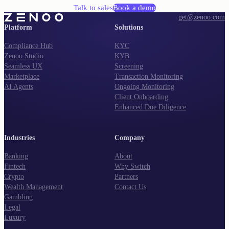
Talk to sales
Book a demo
get@zenoo.com
Platform
Solutions
Compliance Hub
KYC
Zenoo Studio
KYB
Seamless UX
Screening
Marketplace
Transaction Monitoring
AI Agents
Ongoing Monitoring
Client Onboarding
Enhanced Due Diligence
Industries
Company
Banking
About
Fintech
Why Switch
Crypto
Partners
Wealth Management
Contact Us
Gambling
Legal
Luxury