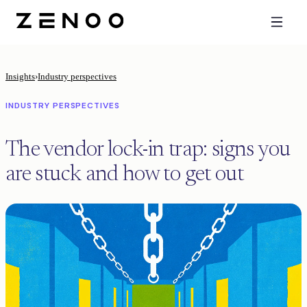
Insights
›
Industry perspectives
INDUSTRY PERSPECTIVES
The vendor lock-in trap: signs you
are stuck and how to get out