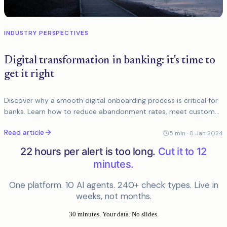
INDUSTRY PERSPECTIVES
Digital transformation in banking: it's time to
get it right
Discover why a smooth digital onboarding process is critical for
banks. Learn how to reduce abandonment rates, meet customer
expectations, and enhance user...
Read article
5
min ·
8 Jan 2024
22 hours per alert is too long.
Cut it to 12
minutes.
One platform. 10 AI agents. 240+ check types. Live in
weeks, not months.
30 minutes. Your data. No slides.