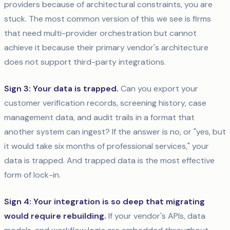
providers because of architectural constraints, you are
stuck. The most common version of this we see is firms
that need multi-provider orchestration but cannot
achieve it because their primary vendor's architecture
does not support third-party integrations.
Sign 3: Your data is trapped.
Can you export your
customer verification records, screening history, case
management data, and audit trails in a format that
another system can ingest? If the answer is no, or "yes, but
it would take six months of professional services," your
data is trapped. And trapped data is the most effective
form of lock-in.
Sign 4: Your integration is so deep that migrating
would require rebuilding.
If your vendor's APIs, data