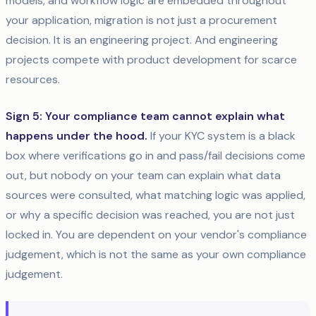
models, and workflow logic are embedded throughout
your application, migration is not just a procurement
decision. It is an engineering project. And engineering
projects compete with product development for scarce
resources.
Sign 5: Your compliance team cannot explain what
happens under the hood.
If your KYC system is a black
box where verifications go in and pass/fail decisions come
out, but nobody on your team can explain what data
sources were consulted, what matching logic was applied,
or why a specific decision was reached, you are not just
locked in. You are dependent on your vendor's compliance
judgement, which is not the same as your own compliance
judgement.