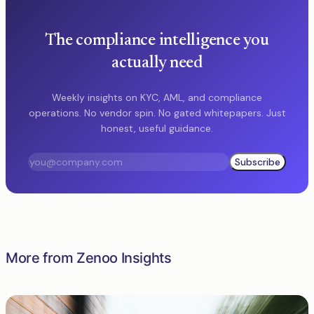
The compliance intelligence you
actually need
Weekly insights on KYC, AML, and compliance
operations. No vendor spin. No gated whitepapers. Just
honest, useful guidance.
Subscribe
More from Zenoo Insights