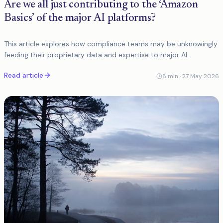
Are we all just contributing to the ‘Amazon
Basics’ of the major AI platforms?
This article explores how compliance teams may be unknowingly
feeding their proprietary data and expertise to major AI
platforms, only to receive generic, commoditised solutions in
Read article
return that fail to
8
min ·
27 May 2026