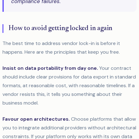
compliance failures."
How to avoid getting locked in again
The best time to address vendor lock-in is before it
happens. Here are the principles that keep you free.
Insist on data portability from day one.
Your contract
should include clear provisions for data export in standard
formats, at reasonable cost, with reasonable timelines. If a
vendor resists this, it tells you something about their
business model.
Favour open architectures.
Choose platforms that allow
you to integrate additional providers without architectural
constraints. If your platform only works with its own data