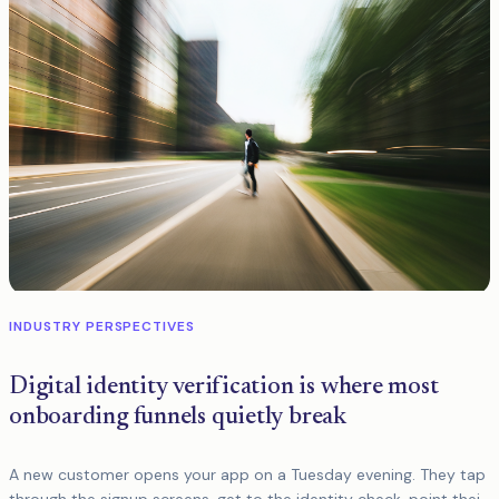
INDUSTRY PERSPECTIVES
Digital identity verification is where most
onboarding funnels quietly break
A new customer opens your app on a Tuesday evening. They tap
through the signup screens, get to the identity check, point their