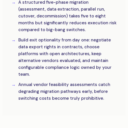
A structured five-phase migration
(assessment, data extraction, parallel run,
cutover, decommission) takes five to eight
months but significantly reduces execution risk
compared to big-bang switches.
Build exit optionality from day one: negotiate
data export rights in contracts, choose
platforms with open architectures, keep
alternative vendors evaluated, and maintain
configurable compliance logic owned by your
team.
Annual vendor feasibility assessments catch
degrading migration pathways early, before
switching costs become truly prohibitive.