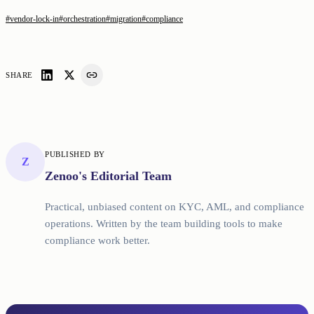
#
vendor-lock-in
#
orchestration
#
migration
#
compliance
SHARE
PUBLISHED BY
Z
Zenoo's Editorial Team
Practical, unbiased content on KYC, AML, and compliance
operations. Written by the team building tools to make
compliance work better.