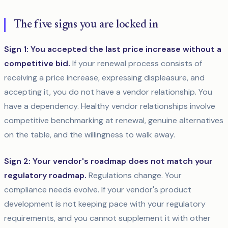
The five signs you are locked in
Sign 1: You accepted the last price increase without a
competitive bid.
If your renewal process consists of
receiving a price increase, expressing displeasure, and
accepting it, you do not have a vendor relationship. You
have a dependency. Healthy vendor relationships involve
competitive benchmarking at renewal, genuine alternatives
on the table, and the willingness to walk away.
Sign 2: Your vendor's roadmap does not match your
regulatory roadmap.
Regulations change. Your
compliance needs evolve. If your vendor's product
development is not keeping pace with your regulatory
requirements, and you cannot supplement it with other