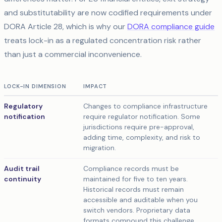
and substitutability are now codified requirements under
DORA Article 28, which is why our
DORA compliance guide
treats lock-in as a regulated concentration risk rather
than just a commercial inconvenience.
LOCK-IN DIMENSION
IMPACT
Regulatory
Changes to compliance infrastructure
notification
require regulator notification. Some
jurisdictions require pre-approval,
adding time, complexity, and risk to
migration.
Audit trail
Compliance records must be
continuity
maintained for five to ten years.
Historical records must remain
accessible and auditable when you
switch vendors. Proprietary data
formats compound this challenge.