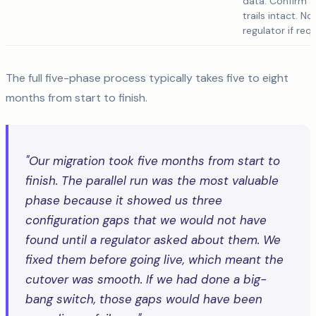
data. Confirm a
trails intact. No
regulator if requ
The full five-phase process typically takes five to eight
months from start to finish.
"Our migration took five months from start to
finish. The parallel run was the most valuable
phase because it showed us three
configuration gaps that we would not have
found until a regulator asked about them. We
fixed them before going live, which meant the
cutover was smooth. If we had done a big-
bang switch, those gaps would have been