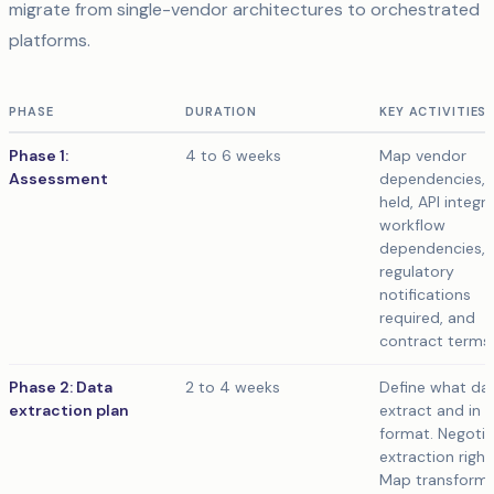
migrate from single-vendor architectures to orchestrated
platforms.
PHASE
DURATION
KEY ACTIVITIES
Phase 1:
4 to 6 weeks
Map vendor
Assessment
dependencies, 
held, API integr
workflow
dependencies,
regulatory
notifications
required, and
contract terms.
Phase 2: Data
2 to 4 weeks
Define what da
extraction plan
extract and in 
format. Negoti
extraction right
Map transforma