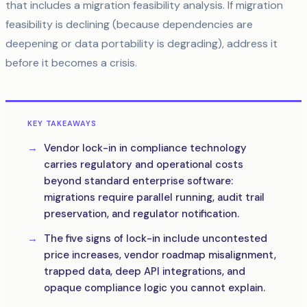
that includes a migration feasibility analysis. If migration
feasibility is declining (because dependencies are
deepening or data portability is degrading), address it
before it becomes a crisis.
KEY TAKEAWAYS
Vendor lock-in in compliance technology
carries regulatory and operational costs
beyond standard enterprise software:
migrations require parallel running, audit trail
preservation, and regulator notification.
The five signs of lock-in include uncontested
price increases, vendor roadmap misalignment,
trapped data, deep API integrations, and
opaque compliance logic you cannot explain.