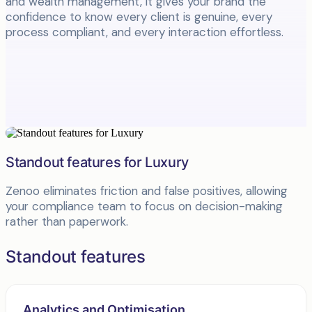
and wealth management, it gives your brand the
confidence to know every client is genuine, every
process compliant, and every interaction effortless.
Standout features for Luxury
Zenoo eliminates friction and false positives, allowing
your compliance team to focus on decision-making
rather than paperwork.
Standout features
Analytics and Optimisation