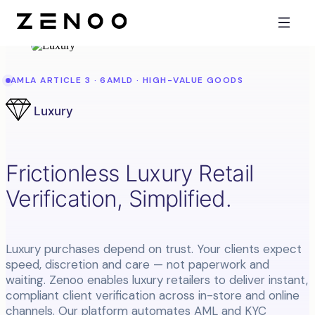
AMLA ARTICLE 3 · 6AMLD · HIGH-VALUE GOODS
Luxury
Frictionless Luxury Retail
Verification, Simplified.
Luxury purchases depend on trust. Your clients expect
speed, discretion and care — not paperwork and
waiting. Zenoo enables luxury retailers to deliver instant,
compliant client verification across in-store and online
channels. Our platform automates AML and KYC