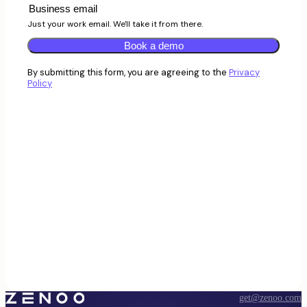
Just your work email. We'll take it from there.
Book a demo
By submitting this form, you are agreeing to the
Privacy
Policy
get@zenoo.com