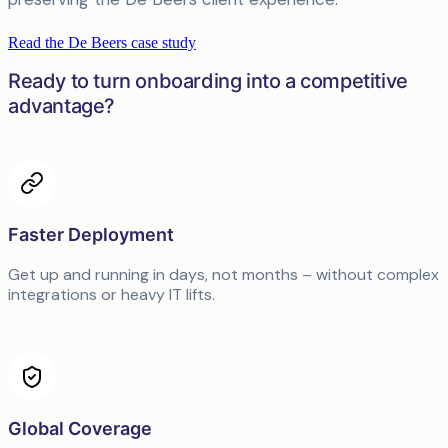
Read the De Beers case study
Ready to turn onboarding into a competitive
advantage?
Faster Deployment
Get up and running in days, not months – without complex
integrations or heavy IT lifts.
Global Coverage