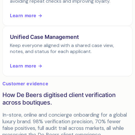
avoiding repeat checks and improving loyalty.
Learn more →
Unified Case Management
Keep everyone aligned with a shared case view,
notes, and status for each applicant.
Learn more →
Customer evidence
How De Beers digitised client verification
across boutiques.
In-store, online and concierge onboarding for a global
luxury brand. 98% verification precision, 70% fewer
false positives, full audit trail across markets, all while
preserving the De Beers client experience.