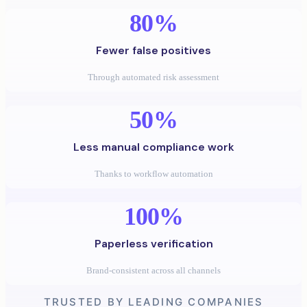
80%
Fewer false positives
Through automated risk assessment
50%
Less manual compliance work
Thanks to workflow automation
100%
Paperless verification
Brand-consistent across all channels
TRUSTED BY LEADING COMPANIES