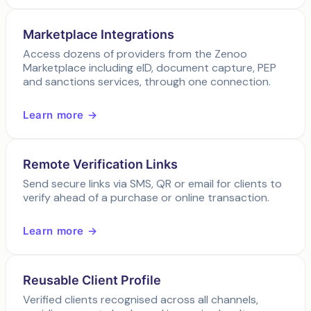
Marketplace Integrations
Access dozens of providers from the Zenoo
Marketplace including eID, document capture, PEP
and sanctions services, through one connection.
Learn more →
Remote Verification Links
Send secure links via SMS, QR or email for clients to
verify ahead of a purchase or online transaction.
Learn more →
Reusable Client Profile
Verified clients recognised across all channels,