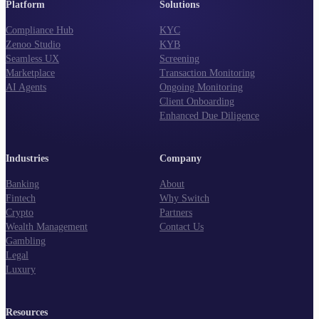
Platform
Solutions
Compliance Hub
KYC
Zenoo Studio
KYB
Seamless UX
Screening
Marketplace
Transaction Monitoring
AI Agents
Ongoing Monitoring
Client Onboarding
Enhanced Due Diligence
Industries
Company
Banking
About
Fintech
Why Switch
Crypto
Partners
Wealth Management
Contact Us
Gambling
Legal
Luxury
Resources