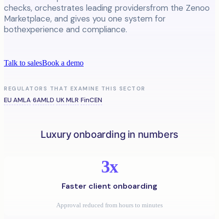
checks, orchestrates leading providersfrom the Zenoo
Marketplace, and gives you one system for
bothexperience and compliance.
Talk to sales
Book a demo
REGULATORS THAT EXAMINE THIS SECTOR
EU AMLA
6AMLD
UK MLR
FinCEN
·
·
·
Luxury onboarding in numbers
3x
Faster client onboarding
Approval reduced from hours to minutes