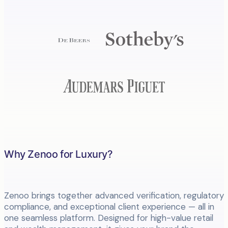
Why Zenoo for Luxury?
Zenoo brings together advanced verification, regulatory
compliance, and exceptional client experience — all in
one seamless platform. Designed for high-value retail