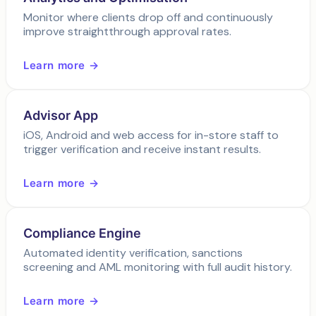
Monitor where clients drop off and continuously
improve straightthrough approval rates.
Learn more →
Advisor App
iOS, Android and web access for in-store staff to
trigger verification and receive instant results.
Learn more →
Compliance Engine
Automated identity verification, sanctions
screening and AML monitoring with full audit history.
Learn more →