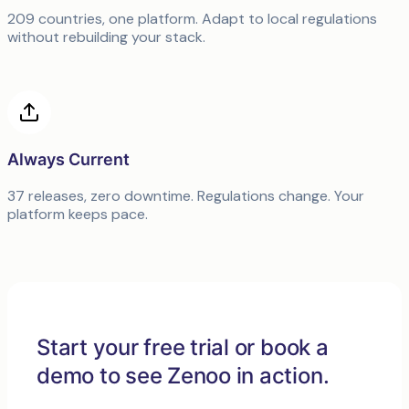
209 countries, one platform. Adapt to local regulations
without rebuilding your stack.
Always Current
37 releases, zero downtime. Regulations change. Your
platform keeps pace.
Start your free trial or book a
demo to see Zenoo in action.