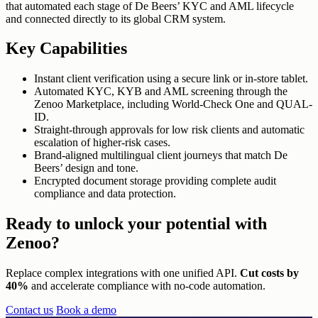
that automated each stage of De Beers’ KYC and AML lifecycle
and connected directly to its global CRM system.
Key Capabilities
Instant client verification using a secure link or in-store tablet.
Automated KYC, KYB and AML screening through the
Zenoo Marketplace, including World-Check One and QUAL-
ID.
Straight-through approvals for low risk clients and automatic
escalation of higher-risk cases.
Brand-aligned multilingual client journeys that match De
Beers’ design and tone.
Encrypted document storage providing complete audit
compliance and data protection.
Ready to unlock
your potential with
Zenoo?
Replace complex integrations with one unified API.
Cut costs by
40%
and accelerate compliance with no-code automation.
Contact us
Book a demo