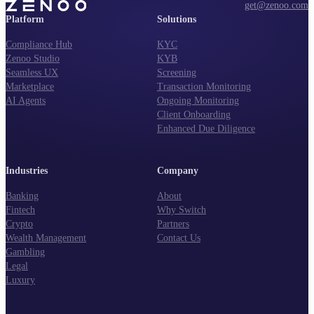
get@zenoo.com
Platform
Solutions
Compliance Hub
KYC
Zenoo Studio
KYB
Seamless UX
Screening
Marketplace
Transaction Monitoring
AI Agents
Ongoing Monitoring
Client Onboarding
Enhanced Due Diligence
Industries
Company
Banking
About
Fintech
Why Switch
Crypto
Partners
Wealth Management
Contact Us
Gambling
Legal
Luxury