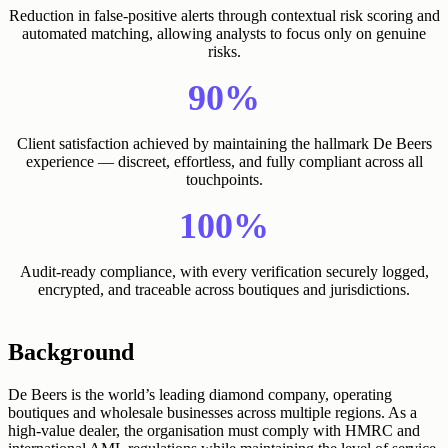
Reduction in false-positive alerts through contextual risk scoring and
automated matching, allowing analysts to focus only on genuine
risks.
90%
Client satisfaction achieved by maintaining the hallmark De Beers
experience — discreet, effortless, and fully compliant across all
touchpoints.
100%
Audit-ready compliance, with every verification securely logged,
encrypted, and traceable across boutiques and jurisdictions.
Background
De Beers is the world’s leading diamond company, operating
boutiques and wholesale businesses across multiple regions. As a
high-value dealer, the organisation must comply with HMRC and