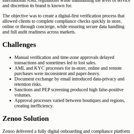
international AML regulations while maintaining the level of service
and discretion its brand is known for.
The objective was to create a digital-first verification process that
allowed clients to complete compliance checks quickly in store,
online or through concierge, while ensuring secure data handling
and full audit readiness across markets.
Challenges
Manual verification and time-zone approvals delayed
transactions and sometimes led to lost sales.
AML and KYC processes for in-store, online and remote
purchases were inconsistent and paper-heavy.
Document exchange by email introduced data-privacy and
retention risks.
Sanctions and PEP screening produced high false-positive
volumes.
Approval processes varied between boutiques and regions,
creating inefficiency.
Zenoo Solution
Zenoo delivered a fully digital onboarding and compliance platform