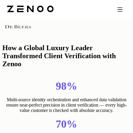
Back
How a Global Luxury Leader
Transformed Client Verification with
Zenoo
98%
Multi-source identity orchestration and enhanced data validation
ensure near-perfect precision in client verification — every high-
value customer is checked with absolute accuracy.
70%