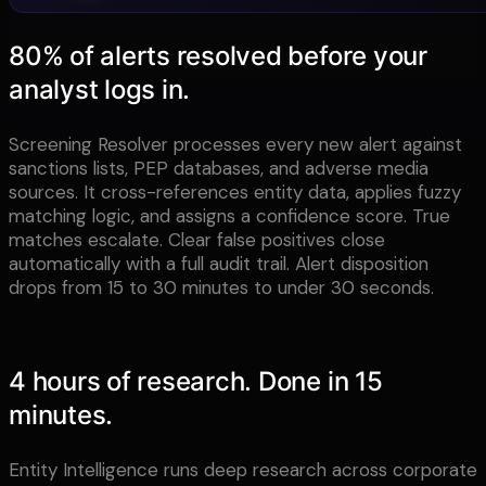
80% of alerts resolved before your
analyst logs in.
Screening Resolver processes every new alert against
sanctions lists, PEP databases, and adverse media
sources. It cross-references entity data, applies fuzzy
matching logic, and assigns a confidence score. True
matches escalate. Clear false positives close
automatically with a full audit trail. Alert disposition
drops from 15 to 30 minutes to under 30 seconds.
4 hours of research. Done in 15
minutes.
Entity Intelligence runs deep research across corporate