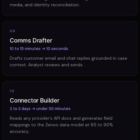
media, and identity reconciliation.
09
Comms Drafter
10 to 15 minutes → 10 seconds
Drafts customer email and chat replies grounded in case
context. Analyst reviews and sends.
10
Connector Builder
2 to 3 days → under 30 minutes
Reads any provider's API docs and generates field
mappings to the Zenoo data model at 85 to 90%
accuracy.