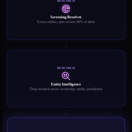
RESEARCH
Screening Resolver
Screen entities, auto-resolve 80% of alerts
RESEARCH
Entity Intelligence
Deep research across ownership, media, jurisdiction