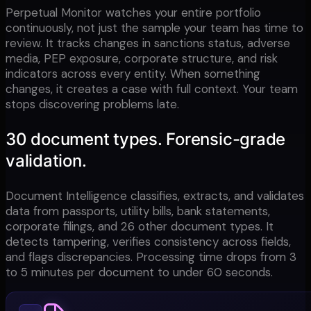
Perpetual Monitor watches your entire portfolio
continuously, not just the sample your team has time to
review. It tracks changes in sanctions status, adverse
media, PEP exposure, corporate structure, and risk
indicators across every entity. When something
changes, it creates a case with full context. Your team
stops discovering problems late.
30 document types. Forensic-grade
validation.
Document Intelligence classifies, extracts, and validates
data from passports, utility bills, bank statements,
corporate filings, and 26 other document types. It
detects tampering, verifies consistency across fields,
and flags discrepancies. Processing time drops from 3
to 5 minutes per document to under 60 seconds.