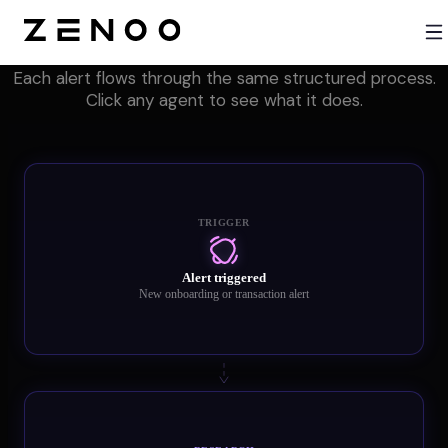
One pipeline. Six core agents. Every alert.
Each alert flows through the same structured process.
Click any agent to see what it does.
TRIGGER
Alert triggered
New onboarding or transaction alert