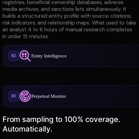
registries, beneficial ownership databases, adverse
media archives, and sanctions lists simultaneously. It
builds a structured entity profile with source citations,
risk indicators, and relationship maps. What used to take
an analyst 4 to 8 hours of manual research completes
in under 15 minutes.
Entity Intelligence
02
Perpetual Monitor
03
From sampling to 100% coverage.
Automatically.