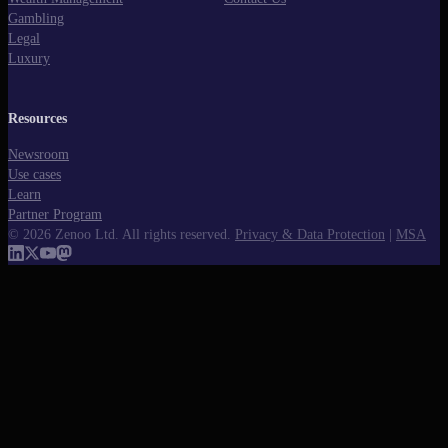
Gambling
Legal
Luxury
Resources
Newsroom
Use cases
Learn
Partner Program
©
2026
Zenoo Ltd. All rights reserved.
Privacy & Data Protection
|
MSA