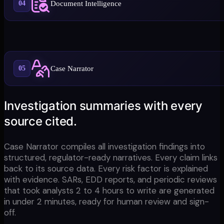
Document Intelligence
04
Case Narrator
05
Investigation summaries with every
source cited.
Case Narrator compiles all investigation findings into
structured, regulator-ready narratives. Every claim links
back to its source data. Every risk factor is explained
with evidence. SARs, EDD reports, and periodic reviews
that took analysts 2 to 4 hours to write are generated
in under 2 minutes, ready for human review and sign-
off.