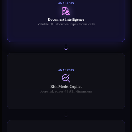
ANALYSIS
Document Intelligence
Validate 30+ document types forensically
ANALYSIS
Risk Model Copilot
Score risk across 4 FATF dimensions