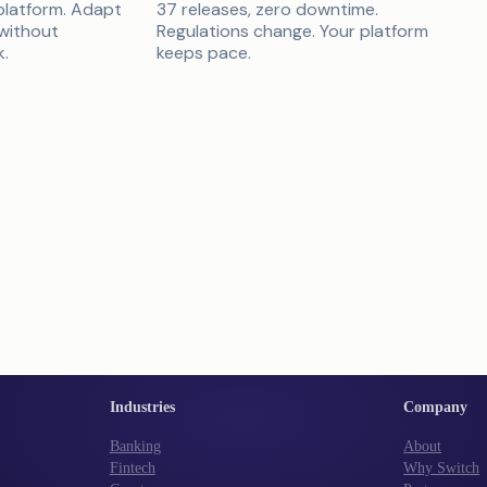
platform. Adapt
37 releases, zero downtime.
 without
Regulations change. Your platform
k.
keeps pace.
Industries
Company
Banking
About
Fintech
Why Switch