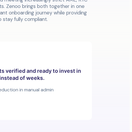
. Zenoo brings both together in one
egant onboarding journey while providing
 stay fully compliant.
ts verified and ready to invest in
instead of weeks.
eduction in manual admin