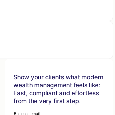
Show your clients what modern
wealth management feels like:
Fast, compliant and effortless
from the very first step.