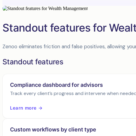
Standout features for Wea
Zenoo eliminates friction and false positives, allowing 
Standout features
Compliance dashboard for advisors
Track every client’s progress and intervene when needed
Learn more →
Custom workflows by client type