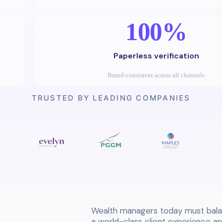
100%
Paperless verification
Brand-consistent across all channels
TRUSTED BY LEADING COMPANIES
Wealth managers today must bala
a world-class client experience a