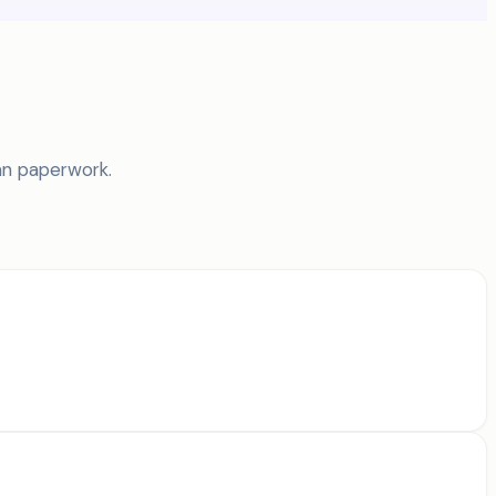
an paperwork.