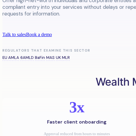
Offer high-net-worth individuals and corporate entities 
compliant entry into your services without delays or rep
requests for information.
Talk to sales
Book a demo
REGULATORS THAT EXAMINE THIS SECTOR
EU AMLA
6AMLD
BaFin
MAS
UK MLR
·
·
·
·
Wealth 
3x
Faster client onboarding
Approval reduced from hours to minutes