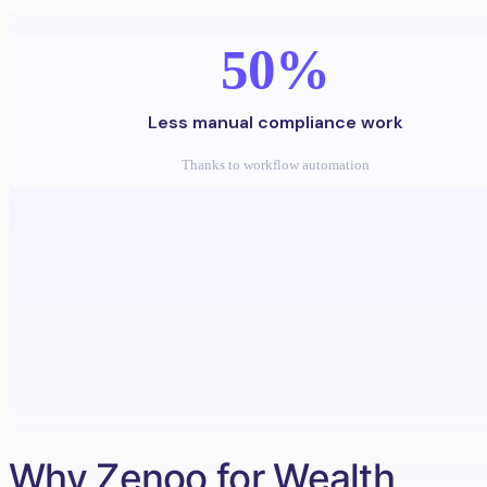
50%
Less manual compliance work
Thanks to workflow automation
Why Zenoo for Wealth