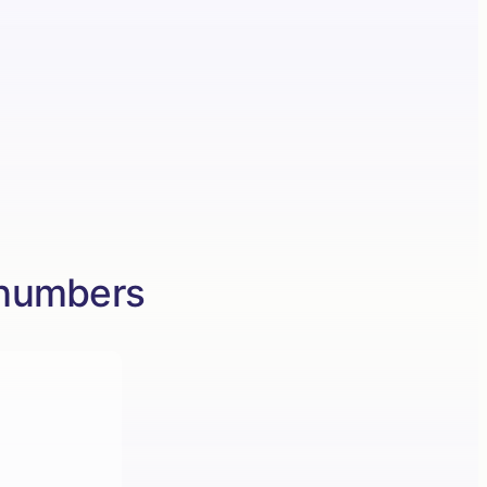
 numbers