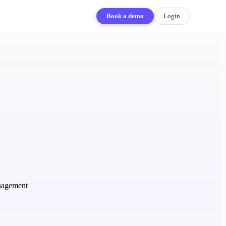
Book a demo
Login