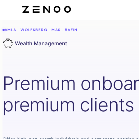
AMLA · WOLFSBERG · MAS · BAFIN
Wealth Management
Premium onboard
premium clients