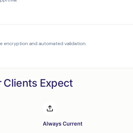
de encryption and automated validation.
r Clients Expect
Always Current