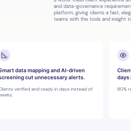
and data-governance requirements
platform, giving clients a fast, el
teams with the tools and insight to
Smart data mapping and AI-driven
Clien
screening cut unnecessary alerts.
days 
Clients verified and ready in days instead of
80% r
weeks.