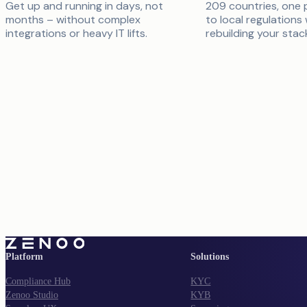
Get up and running in days, not
209 countries, one 
months – without complex
to local regulations
integrations or heavy IT lifts.
rebuilding your stac
Platform
Solutions
Compliance Hub
KYC
Zenoo Studio
KYB