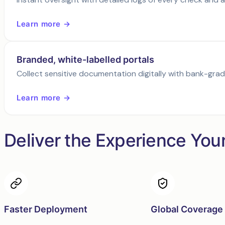
Learn more →
Branded, white-labelled portals
Collect sensitive documentation digitally with bank-gra
Learn more →
Deliver the Experience You
Faster Deployment
Global Coverage