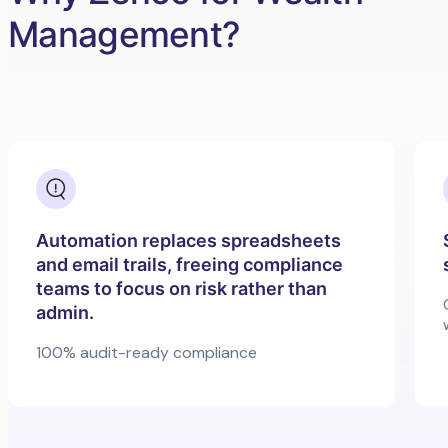
Management?
Automation replaces spreadsheets
and email trails, freeing compliance
teams to focus on risk rather than
admin.
100% audit-ready compliance