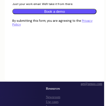
Just your work email. We'll take it from there.
Book a demo
By submitting this form, you are agreeing to the
Privacy
Policy
get@zenoo.com
Resources
Newsroom
Use cases