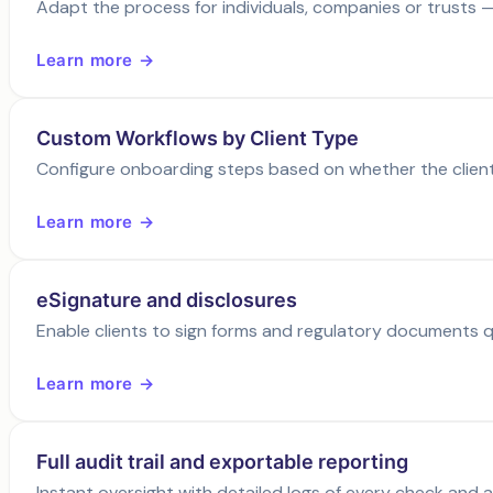
Adapt the process for individuals, companies or trusts —
Learn more →
Custom Workflows by Client Type
Configure onboarding steps based on whether the client i
Learn more →
eSignature and disclosures
Enable clients to sign forms and regulatory documents qu
Learn more →
Full audit trail and exportable reporting
Instant oversight with detailed logs of every check and 