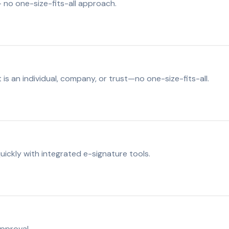
 no one-size-fits-all approach.
s an individual, company, or trust—no one-size-fits-all.
ickly with integrated e-signature tools.
approval.