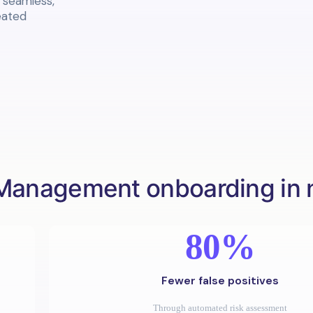
a seamless,
eated
Management onboarding in
80%
Fewer false positives
Through automated risk assessment