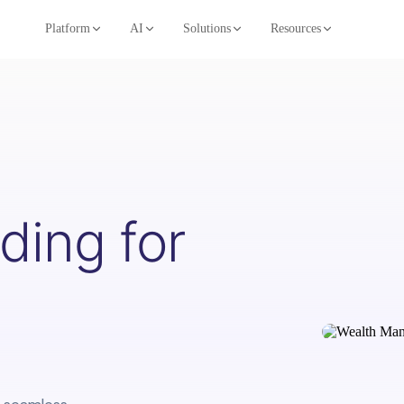
Platform
AI
Solutions
Resources
ing for