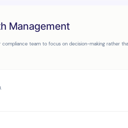
lth Management
your compliance team to focus on decision-making rather th
.