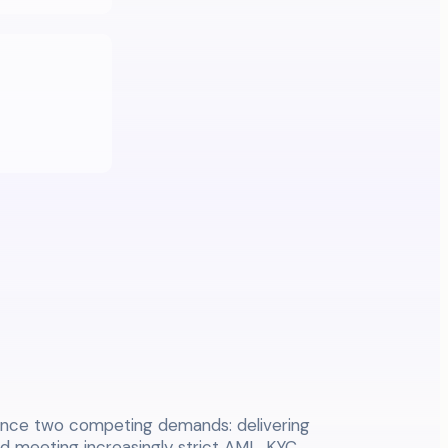
nce two competing demands: delivering
nd meeting increasingly strict AML, KYC