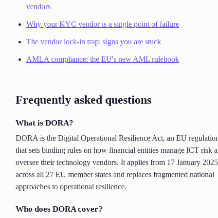
vendors
Why your KYC vendor is a single point of failure
The vendor lock-in trap: signs you are stuck
AMLA compliance: the EU's new AML rulebook
Frequently asked questions
What is DORA?
DORA is the Digital Operational Resilience Act, an EU regulatio
that sets binding rules on how financial entities manage ICT risk 
oversee their technology vendors. It applies from 17 January 2025
across all 27 EU member states and replaces fragmented national
approaches to operational resilience.
Who does DORA cover?