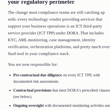
your regulatory perimeter
The change most compliance teams are still catching up
with: every technology vendor providing services that
support your business operations is an ICT third-party
service provider (ICT TPP) under DORA. That includes
KYC, AML monitoring, case management, identity
verification, orchestration platforms, and pretty much eve
SaaS tool in your compliance stack.
You are now responsible for:
Pre-contractual due diligence
on every ICT TPP, with
documented risk assessments.
Contractual provisions
that meet DORA's prescribed clauses
(see below).
Ongoing oversight
with documented monitoring activities an