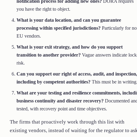
notification process for adding new ones?
DORA requires
you have the right to object.
What is your data location, and can you guarantee
processing within specified jurisdictions?
Particularly for no
EU vendors.
What is your exit strategy, and how do you support
transition to another provider?
Vague answers indicate lock
risk.
Can you support our right of access, audit, and inspection
including by competent authorities?
This must be in writing
What are your testing and resilience commitments, includ
business continuity and disaster recovery?
Documented an
tested, with recovery point and time objectives.
The firms that proactively work through this list with
existing vendors, instead of waiting for the regulator to as