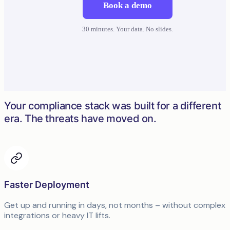
Book a demo
30 minutes. Your data. No slides.
Your compliance stack was built for a different
era. The threats have moved on.
Faster Deployment
Get up and running in days, not months – without complex
integrations or heavy IT lifts.