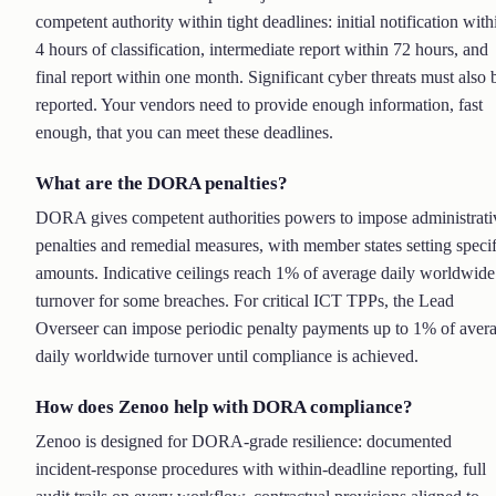
competent authority within tight deadlines: initial notification with
4 hours of classification, intermediate report within 72 hours, and
final report within one month. Significant cyber threats must also 
reported. Your vendors need to provide enough information, fast
enough, that you can meet these deadlines.
What are the DORA penalties?
DORA gives competent authorities powers to impose administrati
penalties and remedial measures, with member states setting specif
amounts. Indicative ceilings reach 1% of average daily worldwide
turnover for some breaches. For critical ICT TPPs, the Lead
Overseer can impose periodic penalty payments up to 1% of aver
daily worldwide turnover until compliance is achieved.
How does Zenoo help with DORA compliance?
Zenoo is designed for DORA-grade resilience: documented
incident-response procedures with within-deadline reporting, full