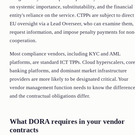
on systemic importance, substitutability, and the financial
entity's reliance on the service. CTPPs are subject to direct
EU oversight via a Lead Overseer, who can examine them,
request information, and impose penalty payments for non
cooperation.
Most compliance vendors, including KYC and AML
platforms, are standard ICT TPPs. Cloud hyperscalers, cor
banking platforms, and dominant market infrastructure
providers are more likely to be designated critical. Your
vendor management function needs to know the difference
and the contractual obligations differ.
What DORA requires in your vendor
contracts