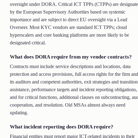
oversight under DORA. Critical ICT TPPs (CTPPs) are designat
by the European Supervisory Authorities based on systemic
importance and are subject to direct EU oversight via a Lead
Overseer. Most KYC vendors are standard ICT TPPs; cloud
hyperscalers and core banking platforms are more likely to be
designated critical.
What does DORA require from my vendor contracts?
Contracts must include service descriptions and locations, data
protection and access provisions, full access rights for the firm an
its auditors and competent authorities, exit strategies and transition
assistance, performance targets and incident reporting obligations,
and for critical functions, additional clauses on subcontracting, aud
cooperation, and resolution. Old MSAs almost always need
updating.
What incident reporting does DORA require?
Financial entities must report major ICT-related incidents to their