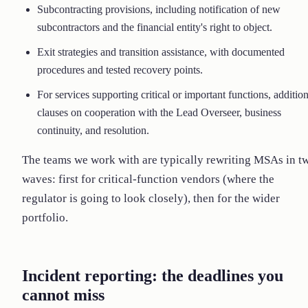
Subcontracting provisions, including notification of new
subcontractors and the financial entity's right to object.
Exit strategies and transition assistance, with documented
procedures and tested recovery points.
For services supporting critical or important functions, addition
clauses on cooperation with the Lead Overseer, business
continuity, and resolution.
The teams we work with are typically rewriting MSAs in t
waves: first for critical-function vendors (where the
regulator is going to look closely), then for the wider
portfolio.
Incident reporting: the deadlines you
cannot miss