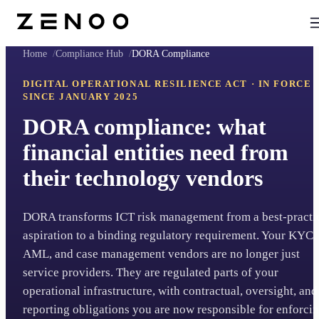
Home
Compliance Hub
DORA Compliance
DIGITAL OPERATIONAL RESILIENCE ACT · IN FORCE
SINCE JANUARY 2025
DORA compliance: what
financial entities need from
their technology vendors
DORA transforms ICT risk management from a best-practi
aspiration to a binding regulatory requirement. Your KYC,
AML, and case management vendors are no longer just
service providers. They are regulated parts of your
operational infrastructure, with contractual, oversight, and
reporting obligations you are now responsible for enforcin