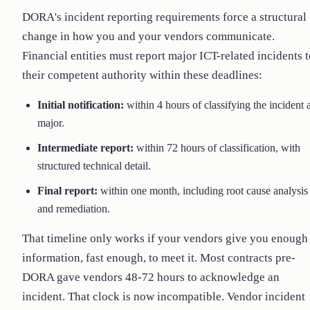
DORA's incident reporting requirements force a structural
change in how you and your vendors communicate.
Financial entities must report major ICT-related incidents 
their competent authority within these deadlines:
Initial notification:
within 4 hours of classifying the incident 
major.
Intermediate report:
within 72 hours of classification, with
structured technical detail.
Final report:
within one month, including root cause analysis
and remediation.
That timeline only works if your vendors give you enough
information, fast enough, to meet it. Most contracts pre-
DORA gave vendors 48-72 hours to acknowledge an
incident. That clock is now incompatible. Vendor incident