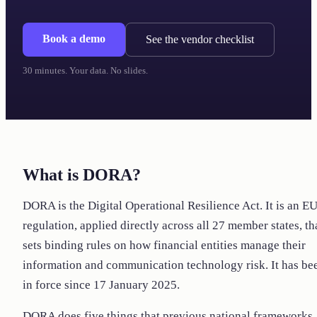
Book a demo
See the vendor checklist
30 minutes. Your data. No slides.
What is DORA?
DORA is the Digital Operational Resilience Act. It is an E
regulation, applied directly across all 27 member states, th
sets binding rules on how financial entities manage their
information and communication technology risk. It has be
in force since 17 January 2025.
DORA does five things that previous national frameworks