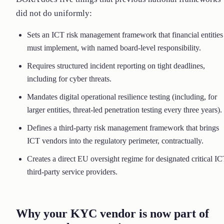
did not do uniformly:
Sets an ICT risk management framework that financial entities
must implement, with named board-level responsibility.
Requires structured incident reporting on tight deadlines,
including for cyber threats.
Mandates digital operational resilience testing (including, for
larger entities, threat-led penetration testing every three years).
Defines a third-party risk management framework that brings
ICT vendors into the regulatory perimeter, contractually.
Creates a direct EU oversight regime for designated critical I
third-party service providers.
Why your KYC vendor is now part of