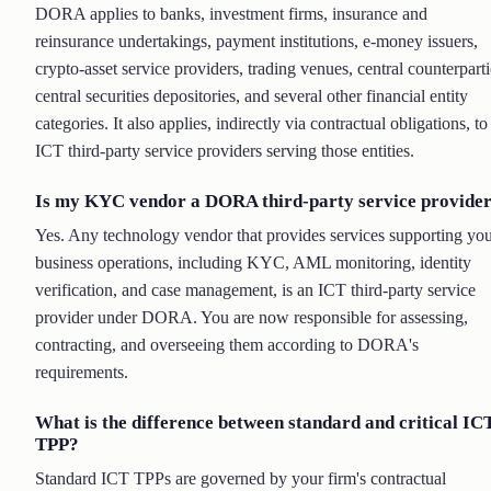
DORA applies to banks, investment firms, insurance and
reinsurance undertakings, payment institutions, e-money issuers,
crypto-asset service providers, trading venues, central counterparti
central securities depositories, and several other financial entity
categories. It also applies, indirectly via contractual obligations, to
ICT third-party service providers serving those entities.
Is my KYC vendor a DORA third-party service provide
Yes. Any technology vendor that provides services supporting yo
business operations, including KYC, AML monitoring, identity
verification, and case management, is an ICT third-party service
provider under DORA. You are now responsible for assessing,
contracting, and overseeing them according to DORA's
requirements.
What is the difference between standard and critical IC
TPP?
Standard ICT TPPs are governed by your firm's contractual