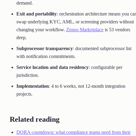
demand.
Exit and portability
: orchestration architecture means you ca
swap underlying KYC, AML, or screening providers without
changing your workflow.
Zenoo Marketplace
is 53 vendors
deep.
Subprocessor transparency
: documented subprocessor list
with notification commitments.
Service location and data residency
: configurable per
jurisdiction.
Implementation
: 4 to 6 weeks, not 12-month integration
projects.
Related reading
DORA countdown: what compliance teams need from their