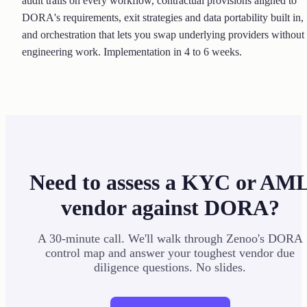
audit trails on every workflow, contractual provisions aligned to
DORA's requirements, exit strategies and data portability built in,
and orchestration that lets you swap underlying providers without
engineering work. Implementation in 4 to 6 weeks.
Need to assess a KYC or AM
vendor against DORA?
A 30-minute call. We'll walk through Zenoo's DORA
control map and answer your toughest vendor due
diligence questions. No slides.