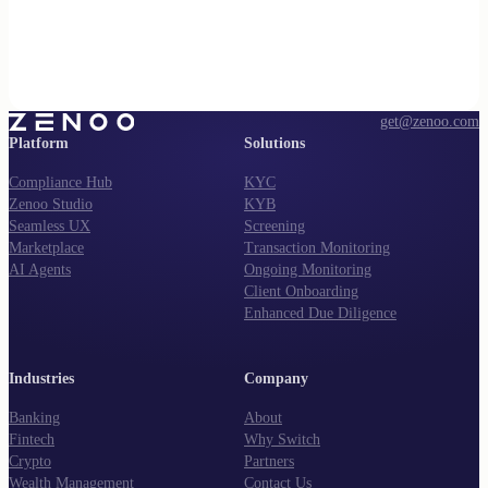
get@zenoo.com
Platform
Solutions
Compliance Hub
KYC
Zenoo Studio
KYB
Seamless UX
Screening
Marketplace
Transaction Monitoring
AI Agents
Ongoing Monitoring
Client Onboarding
Enhanced Due Diligence
Industries
Company
Banking
About
Fintech
Why Switch
Crypto
Partners
Wealth Management
Contact Us