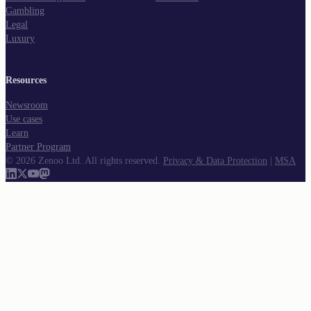
Gambling
Legal
Luxury
Resources
Newsroom
Use cases
Learn
Partner Program
©
2026
Zenoo Ltd. All rights reserved.
Privacy & Data Protection
|
MSA