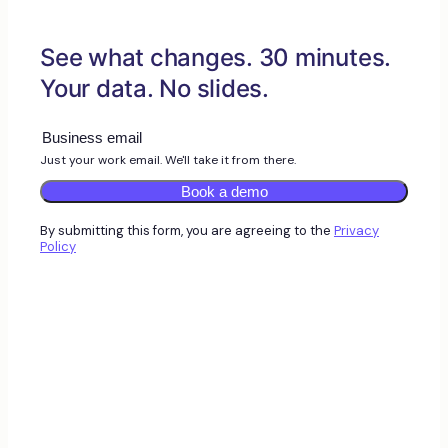
See what changes. 30 minutes.
Your data. No slides.
Just your work email. We'll take it from there.
Book a demo
By submitting this form, you are agreeing to the
Privacy
Policy