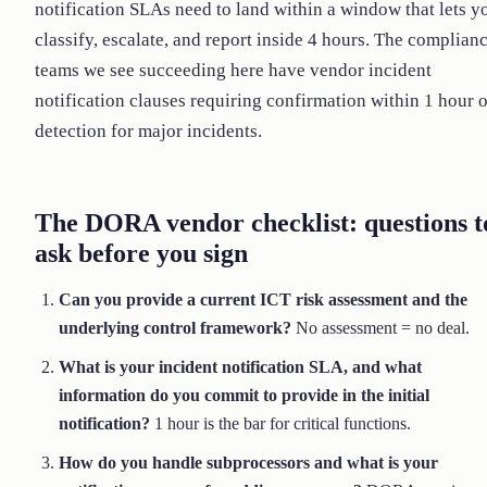
notification SLAs need to land within a window that lets y
classify, escalate, and report inside 4 hours. The complian
teams we see succeeding here have vendor incident
notification clauses requiring confirmation within 1 hour o
detection for major incidents.
The DORA vendor checklist: questions t
ask before you sign
Can you provide a current ICT risk assessment and the
underlying control framework?
No assessment = no deal.
What is your incident notification SLA, and what
information do you commit to provide in the initial
notification?
1 hour is the bar for critical functions.
How do you handle subprocessors and what is your