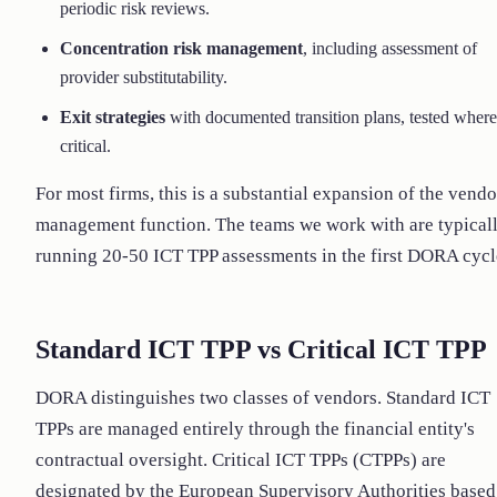
periodic risk reviews.
Concentration risk management
, including assessment of
provider substitutability.
Exit strategies
with documented transition plans, tested where
critical.
For most firms, this is a substantial expansion of the vendo
management function. The teams we work with are typical
running 20-50 ICT TPP assessments in the first DORA cycl
Standard ICT TPP vs Critical ICT TPP
DORA distinguishes two classes of vendors. Standard ICT
TPPs are managed entirely through the financial entity's
contractual oversight. Critical ICT TPPs (CTPPs) are
designated by the European Supervisory Authorities based