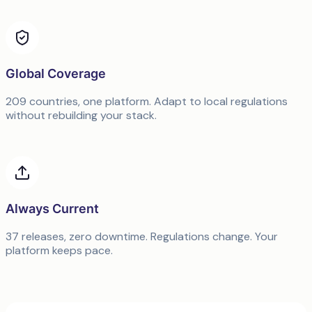
Global Coverage
209 countries, one platform. Adapt to local regulations
without rebuilding your stack.
Always Current
37 releases, zero downtime. Regulations change. Your
platform keeps pace.