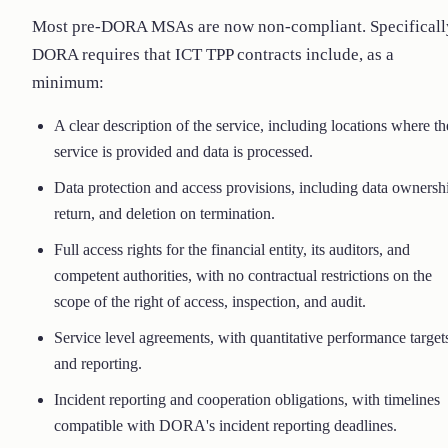
Most pre-DORA MSAs are now non-compliant. Specificall
DORA requires that ICT TPP contracts include, as a
minimum:
A clear description of the service, including locations where th
service is provided and data is processed.
Data protection and access provisions, including data ownersh
return, and deletion on termination.
Full access rights for the financial entity, its auditors, and
competent authorities, with no contractual restrictions on the
scope of the right of access, inspection, and audit.
Service level agreements, with quantitative performance target
and reporting.
Incident reporting and cooperation obligations, with timelines
compatible with DORA's incident reporting deadlines.