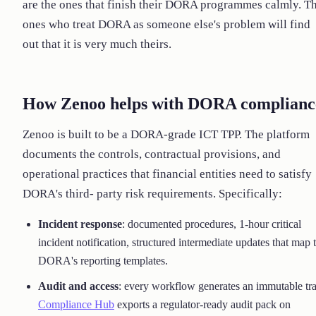
are the ones that finish their DORA programmes calmly. T
ones who treat DORA as someone else's problem will find
out that it is very much theirs.
How Zenoo helps with DORA complianc
Zenoo is built to be a DORA-grade ICT TPP. The platform
documents the controls, contractual provisions, and
operational practices that financial entities need to satisfy
DORA's third- party risk requirements. Specifically:
Incident response
: documented procedures, 1-hour critical
incident notification, structured intermediate updates that map 
DORA's reporting templates.
Audit and access
: every workflow generates an immutable tra
Compliance Hub
exports a regulator-ready audit pack on