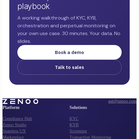
playbook
A working walkthrough of KYC, KYB,
orchestration and perpetual monitoring on
your own use case. 30 minutes. Your data. No
slides.
Book a demo
Talk to sales
get@zenoo.com
Platform
Solutions
Compliance Hub
KYC
Zenoo Studio
KYB
Seamless UX
Screening
Marketplace
Transaction Monitoring