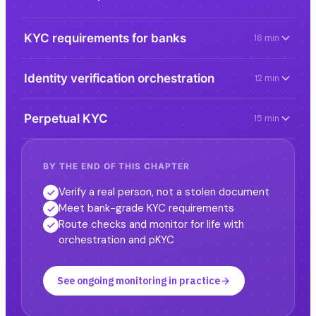
KYC requirements for banks
16 min
Identity verification orchestration
12 min
Perpetual KYC
15 min
BY THE END OF THIS CHAPTER
Verify a real person, not a stolen document
Meet bank-grade KYC requirements
Route checks and monitor for life with
orchestration and pKYC
See ongoing monitoring in practice