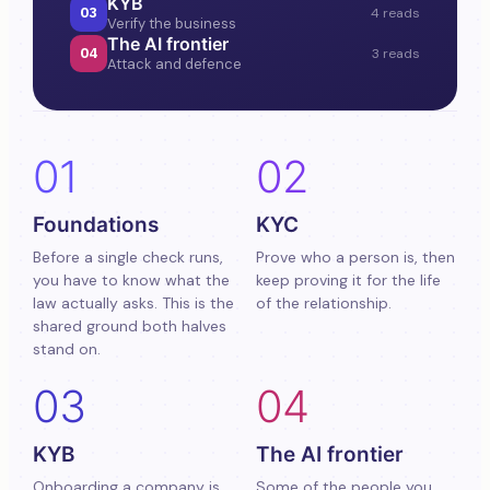
KYB
03
4 reads
Verify the business
The AI frontier
04
3 reads
Attack and defence
01
02
Foundations
KYC
Before a single check runs,
Prove who a person is, then
you have to know what the
keep proving it for the life
law actually asks. This is the
of the relationship.
shared ground both halves
stand on.
03
04
KYB
The AI frontier
Onboarding a company is
Some of the people you