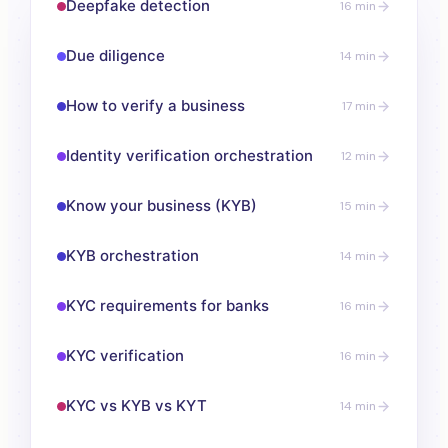
Deepfake detection
16 min
Due diligence
14 min
How to verify a business
17 min
Identity verification orchestration
12 min
Know your business (KYB)
15 min
KYB orchestration
14 min
KYC requirements for banks
16 min
KYC verification
16 min
KYC vs KYB vs KYT
14 min