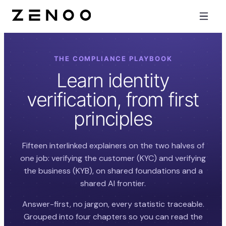
THE COMPLIANCE PLAYBOOK
Learn identity
verification, from first
principles
Fifteen interlinked explainers on the two halves of
one job: verifying the customer (KYC) and verifying
the business (KYB), on shared foundations and a
shared AI frontier.
Answer-first, no jargon, every statistic traceable.
Grouped into four chapters so you can read the