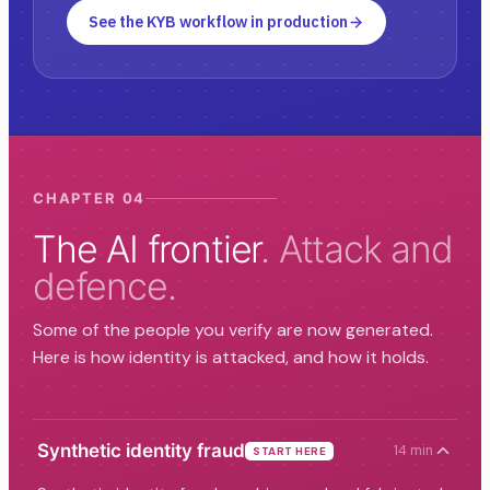
See the KYB workflow in production
CHAPTER 04
The AI frontier
. Attack and
defence.
Some of the people you verify are now generated.
Here is how identity is attacked, and how it holds.
Synthetic identity fraud
14 min
START HERE