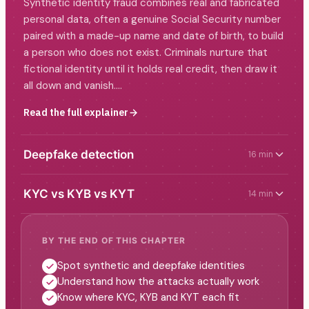
Synthetic identity fraud combines real and fabricated
personal data, often a genuine Social Security number
paired with a made-up name and date of birth, to build
a person who does not exist. Criminals nurture that
fictional identity until it holds real credit, then draw it
all down and vanish.…
Read the full explainer
Deepfake detection
16 min
KYC vs KYB vs KYT
14 min
BY THE END OF THIS CHAPTER
Spot synthetic and deepfake identities
Understand how the attacks actually work
Know where KYC, KYB and KYT each fit