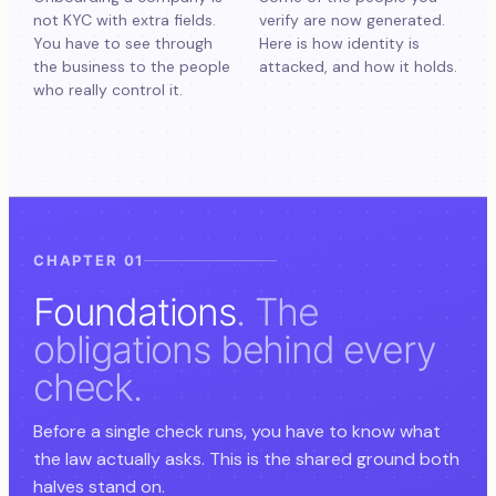
not KYC with extra fields.
verify are now generated.
You have to see through
Here is how identity is
the business to the people
attacked, and how it holds.
who really control it.
CHAPTER 01
Foundations
. The
obligations behind every
check.
Before a single check runs, you have to know what
the law actually asks. This is the shared ground both
halves stand on.