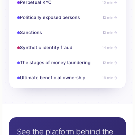
Perpetual KYC
15 min
Politically exposed persons
12 min
Sanctions
12 min
Synthetic identity fraud
14 min
The stages of money laundering
12 min
Ultimate beneficial ownership
15 min
See the platform behind the