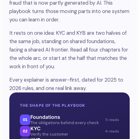
fraud that is now partly generated by AI. This
playbook turns those moving parts into one system
you can learn in order.
It rests on one idea: KYC and KYB are two halves of
the same job, standing on shared foundations,
facing a shared AI frontier. Read all four chapters for
the whole arc, or start at the half that matches the
work in front of you.
Every explainer is answer-first, dated for 2025 to
2026 rules, and one real link away.
THE SHAPE OF THE PLAYBOOK
Foundations
01
5 reads
The obligations behind every check
KYC
02
4 reads
Verify the customer