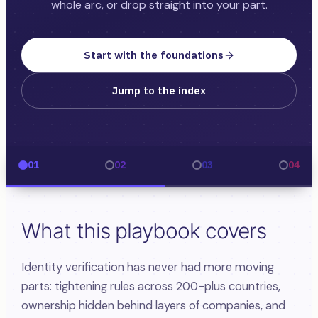
whole arc, or drop straight into your part.
Start with the foundations
Jump to the index
01
02
03
04
What this playbook covers
Identity verification has never had more moving
parts: tightening rules across 200-plus countries,
ownership hidden behind layers of companies, and