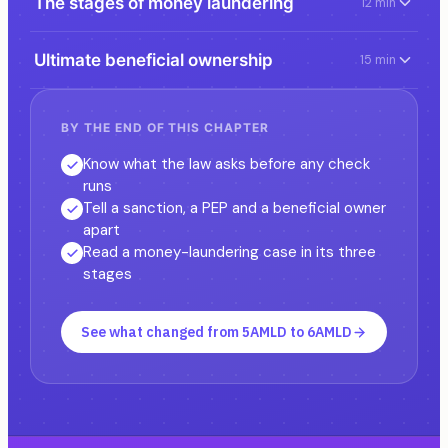
The stages of money laundering
12 min
Ultimate beneficial ownership
15 min
BY THE END OF THIS CHAPTER
Know what the law asks before any check
runs
Tell a sanction, a PEP and a beneficial owner
apart
Read a money-laundering case in its three
stages
See what changed from 5AMLD to 6AMLD