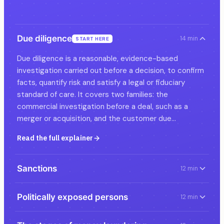
Due diligence
14 min
START HERE
Due diligence is a reasonable, evidence-based
investigation carried out before a decision, to confirm
facts, quantify risk and satisfy a legal or fiduciary
standard of care. It covers two families: the
commercial investigation before a deal, such as a
merger or acquisition, and the customer due…
Read the full explainer
Sanctions
12 min
Politically exposed persons
12 min