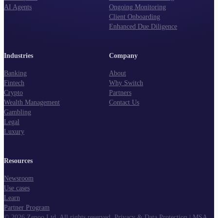
AI Agents
Ongoing Monitoring
Client Onboarding
Enhanced Due Diligence
Industries
Company
Banking
About
Fintech
Why Switch
Crypto
Partners
Wealth Management
Contact Us
Gambling
Legal
Luxury
Resources
Newsroom
Use cases
Learn
Partner Program
©
2026
Zenoo Ltd. All rights reserved.
Privacy & Data Protection
|
MSA