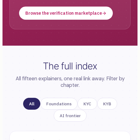
Browse the verification marketplace
The full index
All fifteen explainers, one real link away. Filter by
chapter.
All
Foundations
KYC
KYB
AI frontier