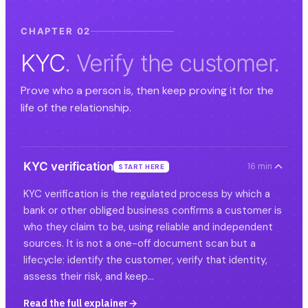
CHAPTER 02
KYC
. Verify the customer.
Prove who a person is, then keep proving it for the
life of the relationship.
KYC verification
16 min
START HERE
KYC verification is the regulated process by which a
bank or other obliged business confirms a customer is
who they claim to be, using reliable and independent
sources. It is not a one-off document scan but a
lifecycle: identify the customer, verify that identity,
assess their risk, and keep…
Read the full explainer