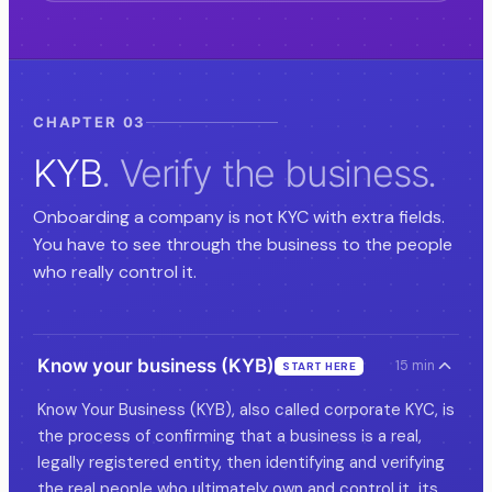
CHAPTER 03
KYB
. Verify the business.
Onboarding a company is not KYC with extra fields.
You have to see through the business to the people
who really control it.
Know your business (KYB)
15 min
START HERE
Know Your Business (KYB), also called corporate KYC, is
the process of confirming that a business is a real,
legally registered entity, then identifying and verifying
the real people who ultimately own and control it, its