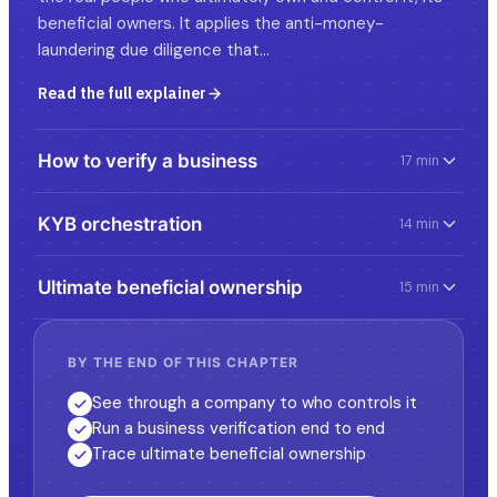
beneficial owners. It applies the anti-money-
laundering due diligence that…
Read the full explainer
How to verify a business
17 min
KYB orchestration
14 min
Ultimate beneficial ownership
15 min
BY THE END OF THIS CHAPTER
See through a company to who controls it
Run a business verification end to end
Trace ultimate beneficial ownership