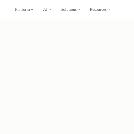
Platform
AI
Solutions
Resources