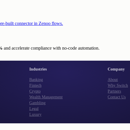
re-built connector in Zenoo flows.
0%
and accelerate compliance with no-code automation.
Industries
Company
Banking
About
Fintech
Why Switch
Crypto
Partners
Wealth Management
Contact Us
Gambling
Legal
Luxury