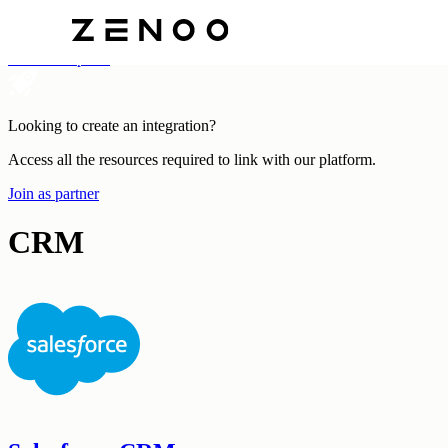
Categories
All Marketplace
Looking to create an integration?
Access all the resources required to link with our platform.
Join as partner
CRM