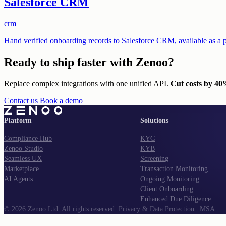
Salesforce CRM
crm
Hand verified onboarding records to Salesforce CRM, available as a p
Ready to ship
faster with Zenoo?
Replace complex integrations with one unified API.
Cut costs by 4
Contact us
Book a demo
Platform
Solutions
Compliance Hub
KYC
Zenoo Studio
KYB
Seamless UX
Screening
Marketplace
Transaction Monitoring
AI Agents
Ongoing Monitoring
Client Onboarding
Enhanced Due Diligence
©
2026
Zenoo Ltd. All rights reserved.
Privacy & Data Protection
|
MSA