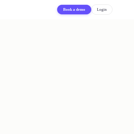
Book a demo
Login