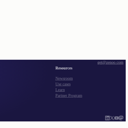
get@zenoo.com
Resources
Newsroom
Use cases
Learn
Partner Program