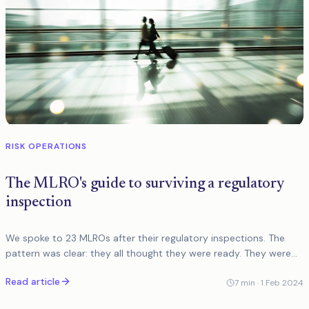
RISK OPERATIONS
The MLRO's guide to surviving a regulatory
inspection
We spoke to 23 MLROs after their regulatory inspections. The
pattern was clear: they all thought they were ready. They were
not. Here is what actually matters.
Read article
7
min ·
1 Feb 2024