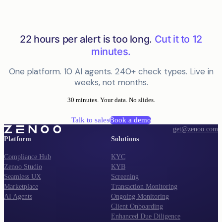
22 hours per alert is too long.
Cut it to 12
minutes.
One platform. 10 AI agents. 240+ check types. Live in
weeks, not months.
30 minutes. Your data. No slides.
Talk to sales
Book a demo
get@zenoo.com
Platform
Solutions
Compliance Hub
KYC
Zenoo Studio
KYB
Seamless UX
Screening
Marketplace
Transaction Monitoring
AI Agents
Ongoing Monitoring
Client Onboarding
Enhanced Due Diligence