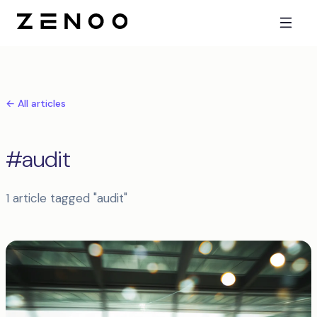
← All articles
#audit
1 article tagged "audit"
Articles tagged audit