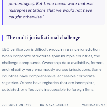
percentages). But three cases were material
misrepresentations that we would not have
caught otherwise."
The multi-jurisdictional challenge
UBO verification is difficult enough in a single jurisdiction.
When corporate structures span multiple countries, the
challenge compounds. Ownership data availability, format,
and reliability vary enormously across jurisdictions. Some
countries have comprehensive, accessible corporate
registries. Others have registries that are incomplete,
outdated, or effectively inaccessible to foreign firms.
JURISDICTION TYPE
DATA AVAILABILITY
VERIFICATION 