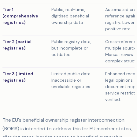
Tier 1
Public, real-time,
Automated cro
(comprehensive
digitised beneficial
reference again
registries)
ownership data
registry. Lower 
positive rate.
Tier 2 (partial
Public registry data,
Cross-referenc
registries)
but incomplete or
multiple source
outdated
Manual review f
complex struct
Tier 3 (limited
Limited public data.
Enhanced meas
registries)
Inaccessible or
legal opinions,
unreliable registries
document requ
service restricti
verified.
The EU's beneficial ownership register interconnection
(BORIS) is intended to address this for EU member states,