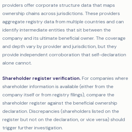
providers offer corporate structure data that maps
ownership chains across jurisdictions. These providers
aggregate registry data from multiple countries and can
identify intermediate entities that sit between the
company and its ultimate beneficial owner. The coverage
and depth vary by provider and jurisdiction, but they
provide independent corroboration that self-declaration
alone cannot.
Shareholder register verification.
For companies where
shareholder information is available (either from the
company itself or from registry filings), compare the
shareholder register against the beneficial ownership
declaration. Discrepancies (shareholders listed on the
register but not on the declaration, or vice versa) should
trigger further investigation.