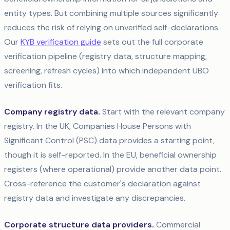
entity types. But combining multiple sources significantly
reduces the risk of relying on unverified self-declarations.
Our
KYB verification guide
sets out the full corporate
verification pipeline (registry data, structure mapping,
screening, refresh cycles) into which independent UBO
verification fits.
Company registry data.
Start with the relevant company
registry. In the UK, Companies House Persons with
Significant Control (PSC) data provides a starting point,
though it is self-reported. In the EU, beneficial ownership
registers (where operational) provide another data point.
Cross-reference the customer's declaration against
registry data and investigate any discrepancies.
Corporate structure data providers.
Commercial