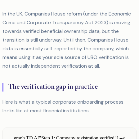
In the UK, Companies House reform (under the Economic
Crime and Corporate Transparency Act 2023) is moving
towards verified beneficial ownership data, but the
transition is still underway. Until then, Companies House
data is essentially self-reported by the company, which
means using it as your sole source of UBO verification is
not actually independent verification at all.
The verification gap in practice
Here is what a typical corporate onboarding process
looks like at most financial institutions.
graph TD A["Step 1: Company registration verified"] -->