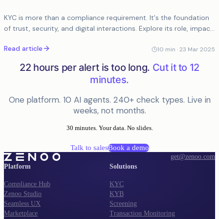
KYC is more than a compliance requirement. It's the foundation
of trust, security, and digital interactions. Explore its role, impact,
and the future of AI-driven verification.
Read article
10
min ·
23 Mar 2025
22 hours per alert is too long.
Cut it to 12
minutes.
One platform. 10 AI agents. 240+ check types. Live in
weeks, not months.
30 minutes. Your data. No slides.
Talk to sales
Book a demo
get@zenoo.com
Platform
Solutions
Compliance Hub
KYC
Zenoo Studio
KYB
Seamless UX
Screening
Marketplace
Transaction Monitoring