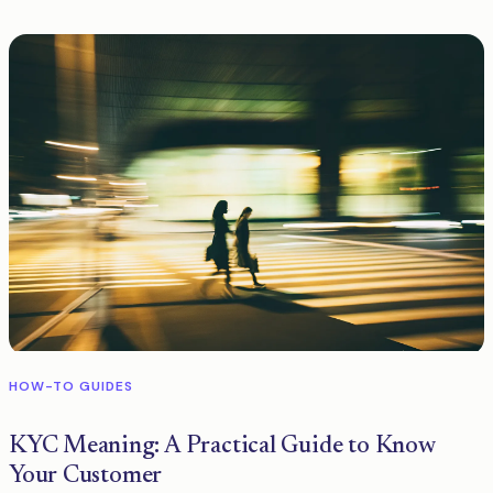
HOW-TO GUIDES
KYC Meaning: A Practical Guide to Know
Your Customer