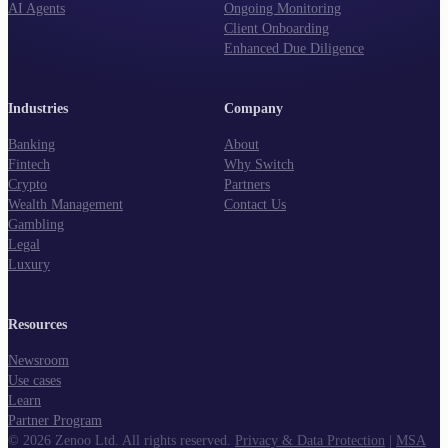
AI Agents
Ongoing Monitoring
Client Onboarding
Enhanced Due Diligence
Industries
Company
Banking
About
Fintech
Why Switch
Crypto
Partners
Wealth Management
Contact Us
Gambling
Legal
Luxury
Resources
Newsroom
Use cases
Learn
Partner Program
©
2026
Zenoo Ltd. All rights reserved.
Privacy & Data Protection
|
MSA