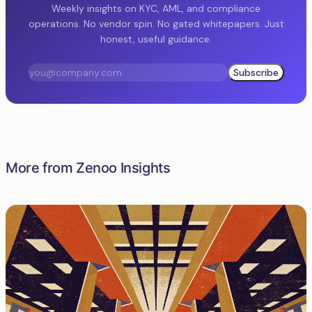
Weekly insights on KYC, AML, and compliance
operations. No vendor spin. No gated whitepapers. Just
honest, useful guidance.
Subscribe
More from Zenoo Insights