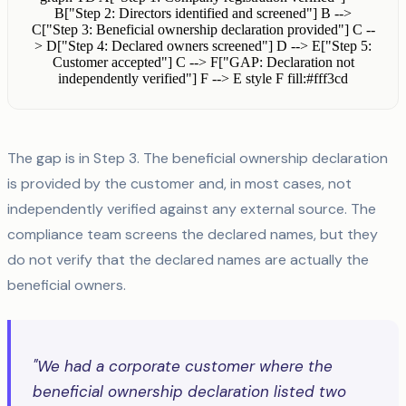
B["Step 2: Directors identified and screened"] B -->
C["Step 3: Beneficial ownership declaration provided"] C --
> D["Step 4: Declared owners screened"] D --> E["Step 5:
Customer accepted"] C --> F["GAP: Declaration not
independently verified"] F --> E style F fill:#fff3cd
The gap is in Step 3. The beneficial ownership declaration
is provided by the customer and, in most cases, not
independently verified against any external source. The
compliance team screens the declared names, but they
do not verify that the declared names are actually the
beneficial owners.
"We had a corporate customer where the
beneficial ownership declaration listed two