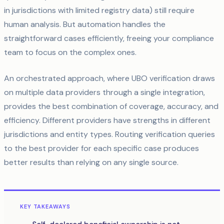
in jurisdictions with limited registry data) still require
human analysis. But automation handles the
straightforward cases efficiently, freeing your compliance
team to focus on the complex ones.
An orchestrated approach, where UBO verification draws
on multiple data providers through a single integration,
provides the best combination of coverage, accuracy, and
efficiency. Different providers have strengths in different
jurisdictions and entity types. Routing verification queries
to the best provider for each specific case produces
better results than relying on any single source.
KEY TAKEAWAYS