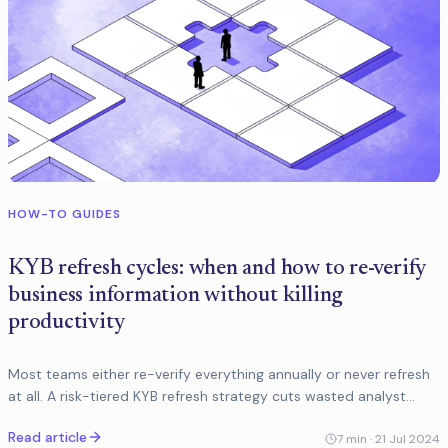
HOW-TO GUIDES
KYB refresh cycles: when and how to re-verify
business information without killing
productivity
Most teams either re-verify everything annually or never refresh
at all. A risk-tiered KYB refresh strategy cuts wasted analyst
hours and keeps regulators satisfied.
Read article
7
min ·
21 Jul 2024