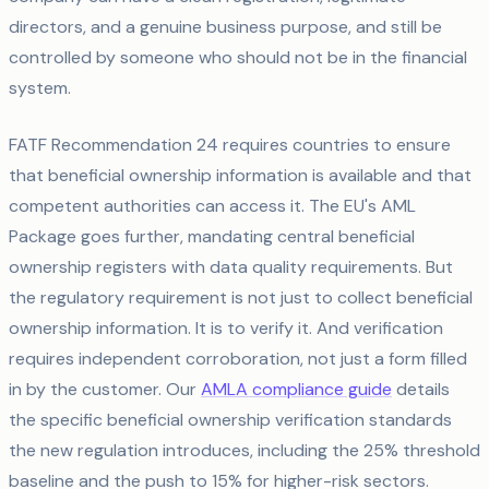
directors, and a genuine business purpose, and still be
controlled by someone who should not be in the financial
system.
FATF Recommendation 24 requires countries to ensure
that beneficial ownership information is available and that
competent authorities can access it. The EU's AML
Package goes further, mandating central beneficial
ownership registers with data quality requirements. But
the regulatory requirement is not just to collect beneficial
ownership information. It is to verify it. And verification
requires independent corroboration, not just a form filled
in by the customer. Our
AMLA compliance guide
details
the specific beneficial ownership verification standards
the new regulation introduces, including the 25% threshold
baseline and the push to 15% for higher-risk sectors.