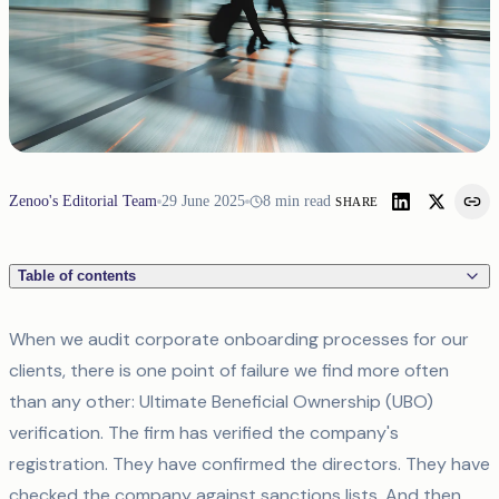
Zenoo's Editorial Team
29 June 2025
8
min read
SHARE
Table of contents
When we audit corporate onboarding processes for our
clients, there is one point of failure we find more often
than any other: Ultimate Beneficial Ownership (UBO)
verification. The firm has verified the company's
registration. They have confirmed the directors. They have
checked the company against sanctions lists. And then,