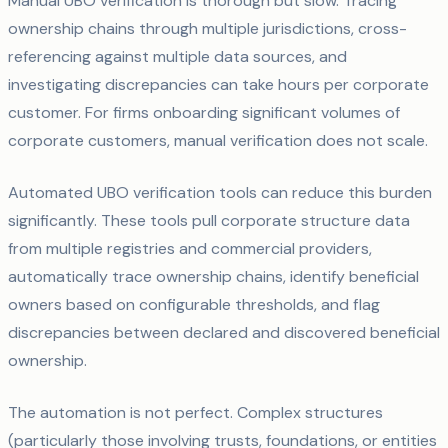
Manual UBO verification is thorough but slow. Tracing
ownership chains through multiple jurisdictions, cross-
referencing against multiple data sources, and
investigating discrepancies can take hours per corporate
customer. For firms onboarding significant volumes of
corporate customers, manual verification does not scale.
Automated UBO verification tools can reduce this burden
significantly. These tools pull corporate structure data
from multiple registries and commercial providers,
automatically trace ownership chains, identify beneficial
owners based on configurable thresholds, and flag
discrepancies between declared and discovered beneficial
ownership.
The automation is not perfect. Complex structures
(particularly those involving trusts, foundations, or entities