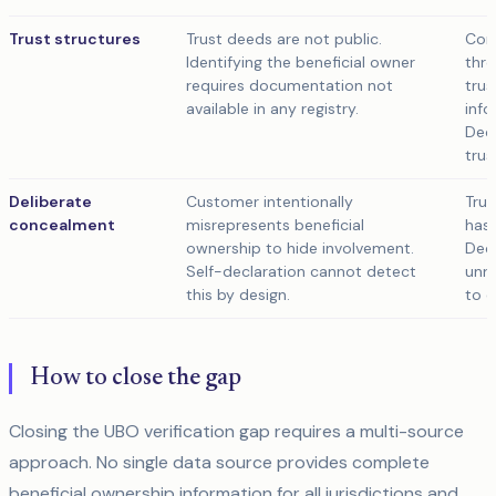
Trust structures
Trust deeds are not public.
Com
Identifying the beneficial owner
thro
requires documentation not
trus
available in any registry.
info
Decl
trus
Deliberate
Customer intentionally
True
concealment
misrepresents beneficial
has 
ownership to hide involvement.
Decl
Self-declaration cannot detect
unre
this by design.
to e
How to close the gap
Closing the UBO verification gap requires a multi-source
approach. No single data source provides complete
beneficial ownership information for all jurisdictions and