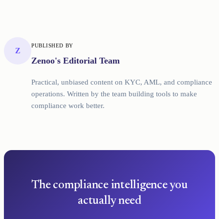
PUBLISHED BY
Z
Zenoo's Editorial Team
Practical, unbiased content on KYC, AML, and compliance
operations. Written by the team building tools to make
compliance work better.
The compliance intelligence you
actually need