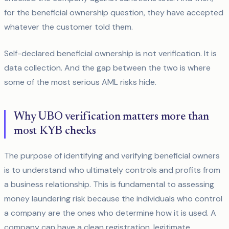
for the beneficial ownership question, they have accepted
whatever the customer told them.
Self-declared beneficial ownership is not verification. It is
data collection. And the gap between the two is where
some of the most serious AML risks hide.
Why UBO verification matters more than
most KYB checks
The purpose of identifying and verifying beneficial owners
is to understand who ultimately controls and profits from
a business relationship. This is fundamental to assessing
money laundering risk because the individuals who control
a company are the ones who determine how it is used. A
company can have a clean registration, legitimate