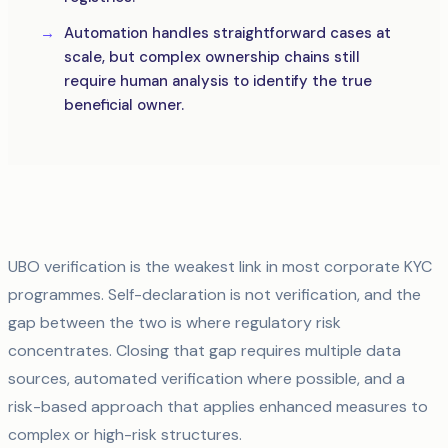
Automation handles straightforward cases at
scale, but complex ownership chains still
require human analysis to identify the true
beneficial owner.
UBO verification is the weakest link in most corporate KYC
programmes. Self-declaration is not verification, and the
gap between the two is where regulatory risk
concentrates. Closing that gap requires multiple data
sources, automated verification where possible, and a
risk-based approach that applies enhanced measures to
complex or high-risk structures.