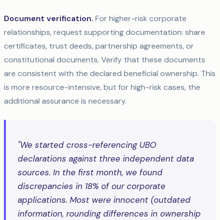
Document verification.
For higher-risk corporate
relationships, request supporting documentation: share
certificates, trust deeds, partnership agreements, or
constitutional documents. Verify that these documents
are consistent with the declared beneficial ownership. This
is more resource-intensive, but for high-risk cases, the
additional assurance is necessary.
"We started cross-referencing UBO
declarations against three independent data
sources. In the first month, we found
discrepancies in 18% of our corporate
applications. Most were innocent (outdated
information, rounding differences in ownership