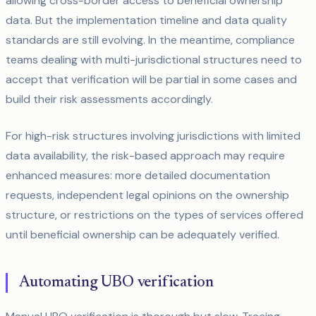
allowing cross-border access to beneficial ownership
data. But the implementation timeline and data quality
standards are still evolving. In the meantime, compliance
teams dealing with multi-jurisdictional structures need to
accept that verification will be partial in some cases and
build their risk assessments accordingly.
For high-risk structures involving jurisdictions with limited
data availability, the risk-based approach may require
enhanced measures: more detailed documentation
requests, independent legal opinions on the ownership
structure, or restrictions on the types of services offered
until beneficial ownership can be adequately verified.
Automating UBO verification