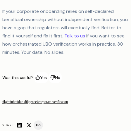
If your corporate onboarding relies on self-declared
beneficial ownership without independent verification, you
have a gap that regulators will eventually find. Better to
find it yourself and fix it first.
Talk to us
if you want to see
how orchestrated UBO verification works in practice. 30
minutes. Your data. No slides.
Was this useful?
Yes
No
#
kyb
#
ubo
#
due-diligence
#
corporate-verification
SHARE