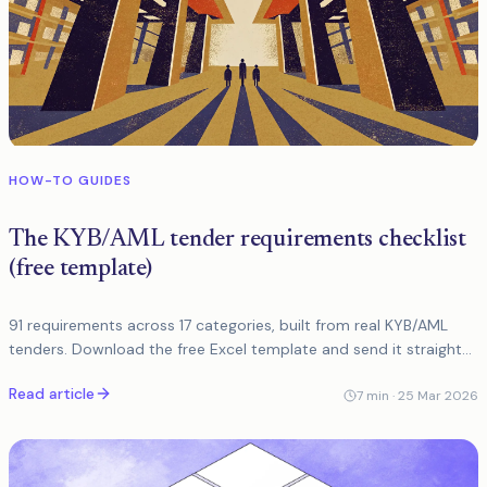
HOW-TO GUIDES
The KYB/AML tender requirements checklist
(free template)
91 requirements across 17 categories, built from real KYB/AML
tenders. Download the free Excel template and send it straight
to vendors.
Read article
7
min ·
25 Mar 2026