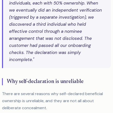
individuals, each with 50% ownership. When
we eventually did an independent verification
(triggered by a separate investigation), we
discovered a third individual who held
effective control through a nominee
arrangement that was not disclosed. The
customer had passed all our onboarding
checks. The declaration was simply
incomplete."
Why self-declaration is unreliable
There are several reasons why self-declared beneficial
ownership is unreliable, and they are not all about
deliberate concealment.