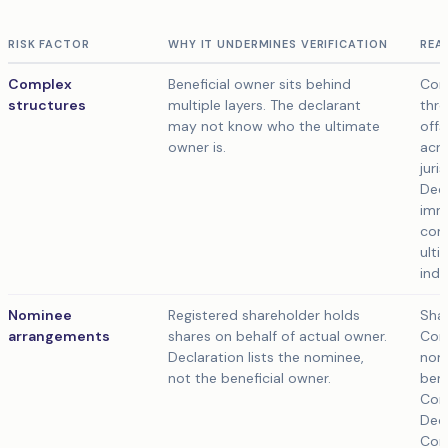
RISK FACTOR
WHY IT UNDERMINES VERIFICATION
REA
Complex
Beneficial owner sits behind
Com
structures
multiple layers. The declarant
thro
may not know who the ultimate
offs
owner is.
acro
juri
Decl
imm
com
ulti
indi
Nominee
Registered shareholder holds
Shar
arrangements
shares on behalf of actual owner.
Com
Declaration lists the nominee,
nomi
not the beneficial owner.
bene
Com
Decl
Com