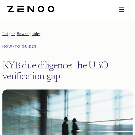
Insights
›
How-to guides
HOW-TO GUIDES
KYB due diligence: the UBO
verification gap