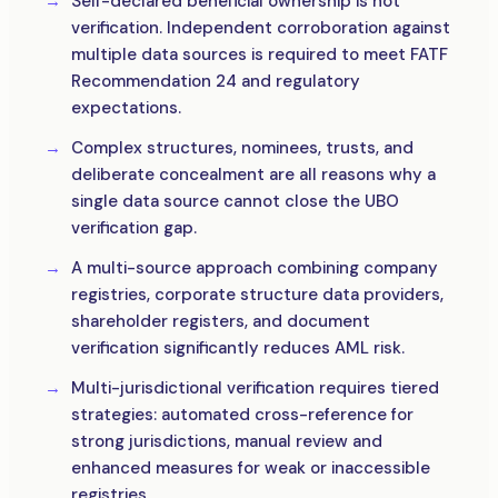
Self-declared beneficial ownership is not
verification. Independent corroboration against
multiple data sources is required to meet FATF
Recommendation 24 and regulatory
expectations.
Complex structures, nominees, trusts, and
deliberate concealment are all reasons why a
single data source cannot close the UBO
verification gap.
A multi-source approach combining company
registries, corporate structure data providers,
shareholder registers, and document
verification significantly reduces AML risk.
Multi-jurisdictional verification requires tiered
strategies: automated cross-reference for
strong jurisdictions, manual review and
enhanced measures for weak or inaccessible
registries.