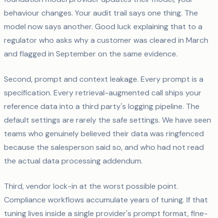
behaviour changes. Your audit trail says one thing. The
model now says another. Good luck explaining that to a
regulator who asks why a customer was cleared in March
and flagged in September on the same evidence.
Second, prompt and context leakage. Every prompt is a
specification. Every retrieval-augmented call ships your
reference data into a third party's logging pipeline. The
default settings are rarely the safe settings. We have seen
teams who genuinely believed their data was ringfenced
because the salesperson said so, and who had not read
the actual data processing addendum.
Third, vendor lock-in at the worst possible point.
Compliance workflows accumulate years of tuning. If that
tuning lives inside a single provider's prompt format, fine-