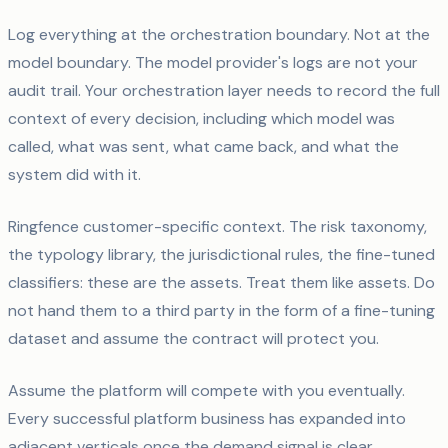
Log everything at the orchestration boundary. Not at the
model boundary. The model provider's logs are not your
audit trail. Your orchestration layer needs to record the full
context of every decision, including which model was
called, what was sent, what came back, and what the
system did with it.
Ringfence customer-specific context. The risk taxonomy,
the typology library, the jurisdictional rules, the fine-tuned
classifiers: these are the assets. Treat them like assets. Do
not hand them to a third party in the form of a fine-tuning
dataset and assume the contract will protect you.
Assume the platform will compete with you eventually.
Every successful platform business has expanded into
adjacent verticals once the demand signal is clear.