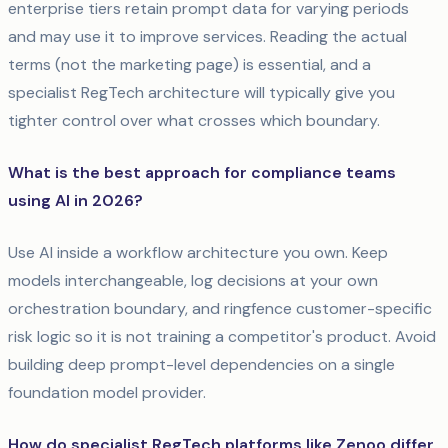
enterprise tiers retain prompt data for varying periods
and may use it to improve services. Reading the actual
terms (not the marketing page) is essential, and a
specialist RegTech architecture will typically give you
tighter control over what crosses which boundary.
What is the best approach for compliance teams
using AI in 2026?
Use AI inside a workflow architecture you own. Keep
models interchangeable, log decisions at your own
orchestration boundary, and ringfence customer-specific
risk logic so it is not training a competitor's product. Avoid
building deep prompt-level dependencies on a single
foundation model provider.
How do specialist RegTech platforms like Zenoo differ