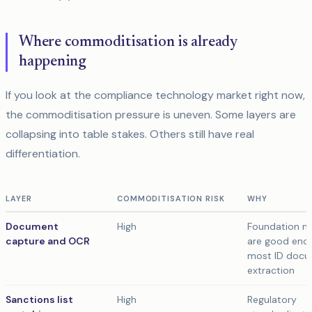
Where commoditisation is already
happening
If you look at the compliance technology market right now,
the commoditisation pressure is uneven. Some layers are
collapsing into table stakes. Others still have real
differentiation.
LAYER
COMMODITISATION RISK
WHY
Document
High
Foundation m
capture and OCR
are good eno
most ID doc
extraction
Sanctions list
High
Regulatory