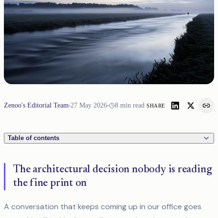
Zenoo's Editorial Team
27 May 2026
8
min read
SHARE
Table of contents
The architectural decision nobody is reading
the fine print on
A conversation that keeps coming up in our office goes