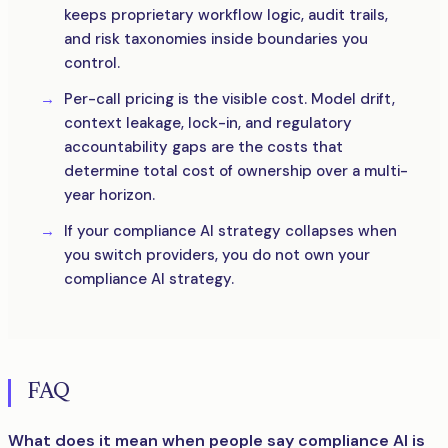
keeps proprietary workflow logic, audit trails,
and risk taxonomies inside boundaries you
control.
Per-call pricing is the visible cost. Model drift,
context leakage, lock-in, and regulatory
accountability gaps are the costs that
determine total cost of ownership over a multi-
year horizon.
If your compliance AI strategy collapses when
you switch providers, you do not own your
compliance AI strategy.
FAQ
What does it mean when people say compliance AI is