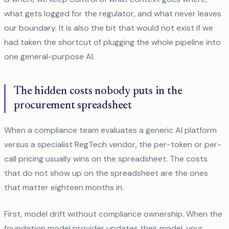
what gets logged for the regulator, and what never leaves
our boundary. It is also the bit that would not exist if we
had taken the shortcut of plugging the whole pipeline into
one general-purpose AI.
The hidden costs nobody puts in the
procurement spreadsheet
When a compliance team evaluates a generic AI platform
versus a specialist RegTech vendor, the per-token or per-
call pricing usually wins on the spreadsheet. The costs
that do not show up on the spreadsheet are the ones
that matter eighteen months in.
First, model drift without compliance ownership. When the
foundation model provider updates their model, your