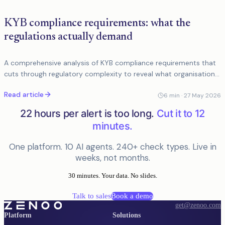
KYB compliance requirements: what the
regulations actually demand
A comprehensive analysis of KYB compliance requirements that
cuts through regulatory complexity to reveal what organisations
actually need to do in practice. Targets compliance
Read article
professionals and devel
6
min ·
27 May 2026
22 hours per alert is too long.
Cut it to 12
minutes.
One platform. 10 AI agents. 240+ check types. Live in
weeks, not months.
30 minutes. Your data. No slides.
Talk to sales
Book a demo
get@zenoo.com
Platform
Solutions