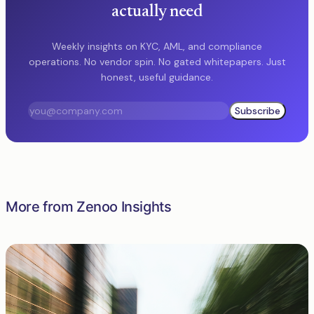
actually need
Weekly insights on KYC, AML, and compliance
operations. No vendor spin. No gated whitepapers. Just
honest, useful guidance.
Subscribe
More from Zenoo Insights