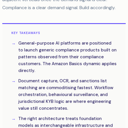
Compliance is a clear demand signal. Build accordingly.
KEY TAKEAWAYS
General-purpose AI platforms are positioned
to launch generic compliance products built on
patterns observed from their compliance
customers. The Amazon Basics dynamic applies
directly.
Document capture, OCR, and sanctions list
matching are commoditising fastest. Workflow
orchestration, behavioural surveillance, and
jurisdictional KYB logic are where engineering
value still concentrates.
The right architecture treats foundation
models as interchangeable infrastructure and