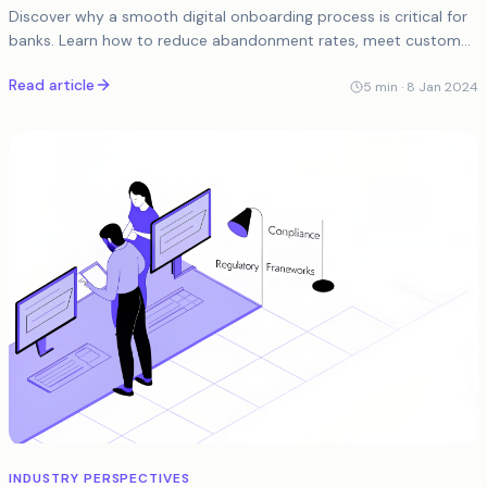
Discover why a smooth digital onboarding process is critical for
banks. Learn how to reduce abandonment rates, meet customer
expectations, and enhance user...
Read article
5
min ·
8 Jan 2024
INDUSTRY PERSPECTIVES