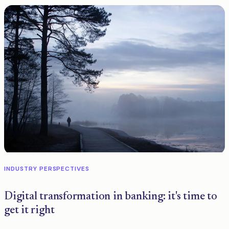
INDUSTRY PERSPECTIVES
Digital transformation in banking: it's time to
get it right