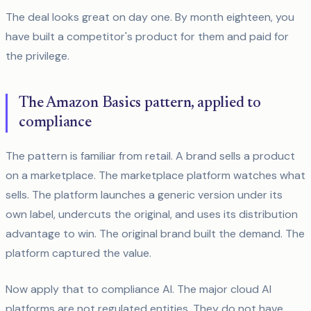
The deal looks great on day one. By month eighteen, you
have built a competitor's product for them and paid for
the privilege.
The Amazon Basics pattern, applied to
compliance
The pattern is familiar from retail. A brand sells a product
on a marketplace. The marketplace platform watches what
sells. The platform launches a generic version under its
own label, undercuts the original, and uses its distribution
advantage to win. The original brand built the demand. The
platform captured the value.
Now apply that to compliance AI. The major cloud AI
platforms are not regulated entities. They do not have