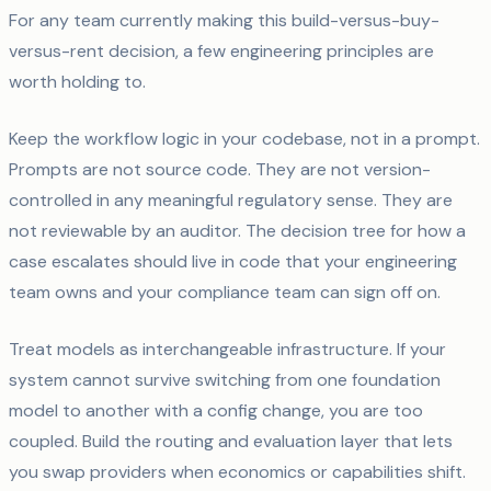
For any team currently making this build-versus-buy-
versus-rent decision, a few engineering principles are
worth holding to.
Keep the workflow logic in your codebase, not in a prompt.
Prompts are not source code. They are not version-
controlled in any meaningful regulatory sense. They are
not reviewable by an auditor. The decision tree for how a
case escalates should live in code that your engineering
team owns and your compliance team can sign off on.
Treat models as interchangeable infrastructure. If your
system cannot survive switching from one foundation
model to another with a config change, you are too
coupled. Build the routing and evaluation layer that lets
you swap providers when economics or capabilities shift.