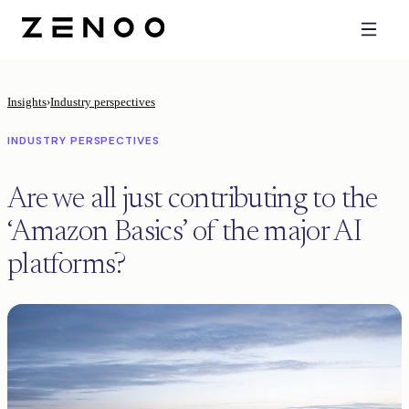
Insights
›
Industry perspectives
INDUSTRY PERSPECTIVES
Are we all just contributing to the
‘Amazon Basics’ of the major AI
platforms?