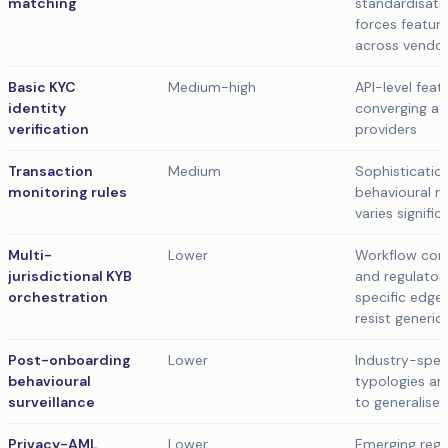
matching
standardisati
forces feature
across vendo
Basic KYC
Medium-high
API-level feat
identity
converging ac
verification
providers
Transaction
Medium
Sophisticatio
monitoring rules
behavioural 
varies signific
Multi-
Lower
Workflow com
jurisdictional KYB
and regulator
orchestration
specific edge
resist generi
Post-onboarding
Lower
Industry-spec
behavioural
typologies ar
surveillance
to generalise
Privacy-AML
Lower
Emerging regu