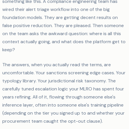
something like this. A compliance engineering team has
wired their alert triage workflow into one of the big
foundation models. They are getting decent results on
false positive reduction. They are pleased. Then someone
on the team asks the awkward question: where is all this
context actually going, and what does the platform get to
keep?
The answers, when you actually read the terms, are
uncomfortable. Your sanctions screening edge cases. Your
typology library. Your jurisdictional risk taxonomy. The
carefully tuned escalation logic your MLRO has spent four
years refining. All of it, flowing through someone else's
inference layer, often into someone else's training pipeline
(depending on the tier you signed up to and whether your
procurement team caught the opt-out clause).