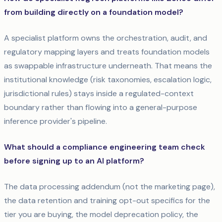
from building directly on a foundation model?
A specialist platform owns the orchestration, audit, and
regulatory mapping layers and treats foundation models
as swappable infrastructure underneath. That means the
institutional knowledge (risk taxonomies, escalation logic,
jurisdictional rules) stays inside a regulated-context
boundary rather than flowing into a general-purpose
inference provider's pipeline.
What should a compliance engineering team check
before signing up to an AI platform?
The data processing addendum (not the marketing page),
the data retention and training opt-out specifics for the
tier you are buying, the model deprecation policy, the