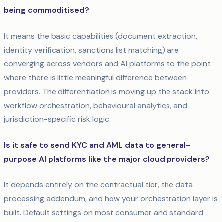
being commoditised?
It means the basic capabilities (document extraction,
identity verification, sanctions list matching) are
converging across vendors and AI platforms to the point
where there is little meaningful difference between
providers. The differentiation is moving up the stack into
workflow orchestration, behavioural analytics, and
jurisdiction-specific risk logic.
Is it safe to send KYC and AML data to general-
purpose AI platforms like the major cloud providers?
It depends entirely on the contractual tier, the data
processing addendum, and how your orchestration layer is
built. Default settings on most consumer and standard