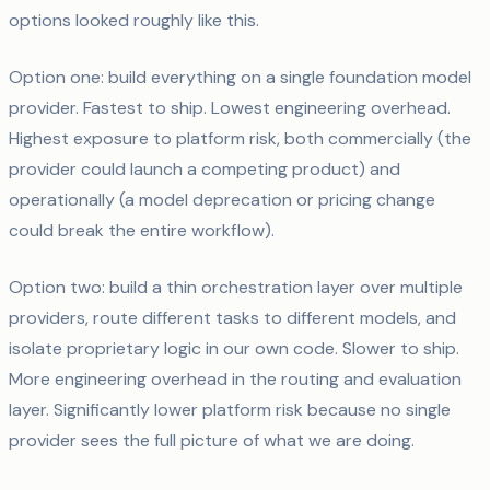
options looked roughly like this.
Option one: build everything on a single foundation model
provider. Fastest to ship. Lowest engineering overhead.
Highest exposure to platform risk, both commercially (the
provider could launch a competing product) and
operationally (a model deprecation or pricing change
could break the entire workflow).
Option two: build a thin orchestration layer over multiple
providers, route different tasks to different models, and
isolate proprietary logic in our own code. Slower to ship.
More engineering overhead in the routing and evaluation
layer. Significantly lower platform risk because no single
provider sees the full picture of what we are doing.