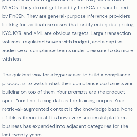
MLROs. They do not get fined by the FCA or sanctioned
by FinCEN. They are general-purpose inference providers
looking for vertical use cases that justify enterprise pricing.
KYC, KYB, and AML are obvious targets. Large transaction
volumes, regulated buyers with budget, and a captive
audience of compliance teams under pressure to do more
with less.
The quickest way for a hyperscaler to build a compliance
product is to watch what their compliance customers are
building on top of them. Your prompts are the product
spec. Your fine-tuning data is the training corpus. Your
retrieval-augmented context is the knowledge base. None
of this is theoretical. It is how every successful platform
business has expanded into adjacent categories for the
last twenty years.