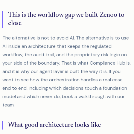
This is the workflow gap we built Zenoo to
close
The alternative is not to avoid AI. The alternative is to use
AI inside an architecture that keeps the regulated
workflow, the audit trail, and the proprietary risk logic on
your side of the boundary. That is what Compliance Hub is,
and it is why our agent layer is built the way it is. If you
want to see how the orchestration handles a real case
end to end, including which decisions touch a foundation
model and which never do, book a walkthrough with our
team.
What good architecture looks like