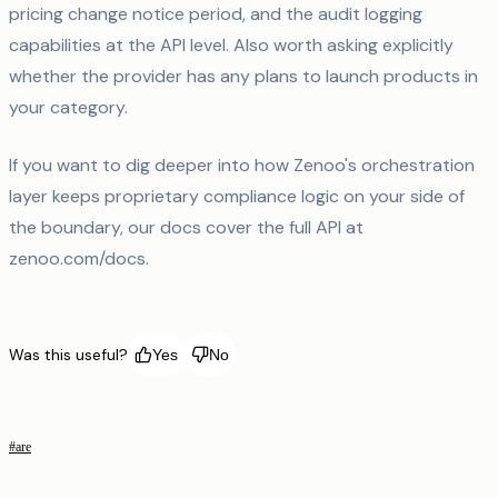
pricing change notice period, and the audit logging
capabilities at the API level. Also worth asking explicitly
whether the provider has any plans to launch products in
your category.
If you want to dig deeper into how Zenoo's orchestration
layer keeps proprietary compliance logic on your side of
the boundary, our docs cover the full API at
zenoo.com/docs.
Was this useful?
Yes
No
#
are