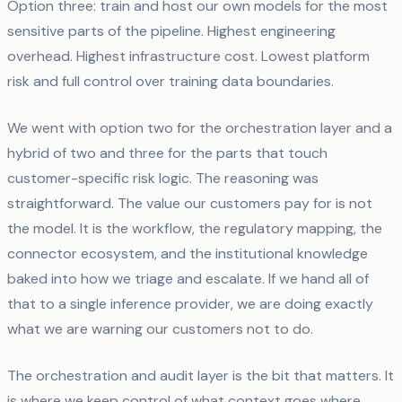
Option three: train and host our own models for the most
sensitive parts of the pipeline. Highest engineering
overhead. Highest infrastructure cost. Lowest platform
risk and full control over training data boundaries.
We went with option two for the orchestration layer and a
hybrid of two and three for the parts that touch
customer-specific risk logic. The reasoning was
straightforward. The value our customers pay for is not
the model. It is the workflow, the regulatory mapping, the
connector ecosystem, and the institutional knowledge
baked into how we triage and escalate. If we hand all of
that to a single inference provider, we are doing exactly
what we are warning our customers not to do.
The orchestration and audit layer is the bit that matters. It
is where we keep control of what context goes where,