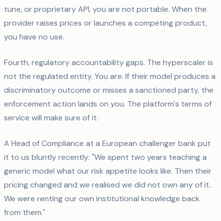
tune, or proprietary API, you are not portable. When the
provider raises prices or launches a competing product,
you have no use.
Fourth, regulatory accountability gaps. The hyperscaler is
not the regulated entity. You are. If their model produces a
discriminatory outcome or misses a sanctioned party, the
enforcement action lands on you. The platform's terms of
service will make sure of it.
A Head of Compliance at a European challenger bank put
it to us bluntly recently: "We spent two years teaching a
generic model what our risk appetite looks like. Then their
pricing changed and we realised we did not own any of it.
We were renting our own institutional knowledge back
from them."