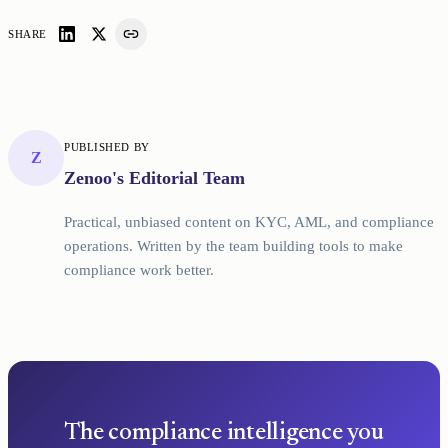
SHARE
PUBLISHED BY
Z
Zenoo's Editorial Team
Practical, unbiased content on KYC, AML, and compliance
operations. Written by the team building tools to make
compliance work better.
The compliance intelligence you