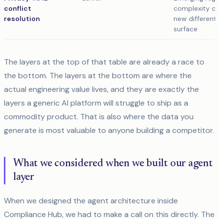
conflict
complexity cr
resolution
new differenti
surface
The layers at the top of that table are already a race to
the bottom. The layers at the bottom are where the
actual engineering value lives, and they are exactly the
layers a generic AI platform will struggle to ship as a
commodity product. That is also where the data you
generate is most valuable to anyone building a competitor.
What we considered when we built our agent
layer
When we designed the agent architecture inside
Compliance Hub, we had to make a call on this directly. The