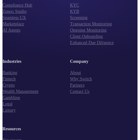
Compliance Hub
KYC
Zenoo Studio
KYB
Seamless UX
Screening
Marketplace
Transaction Monitoring
AI Agents
Ongoing Monitoring
Client Onboarding
Enhanced Due Diligence
Industries
Company
Banking
About
Fintech
Why Switch
Crypto
Partners
Wealth Management
Contact Us
Gambling
Legal
Luxury
Resources