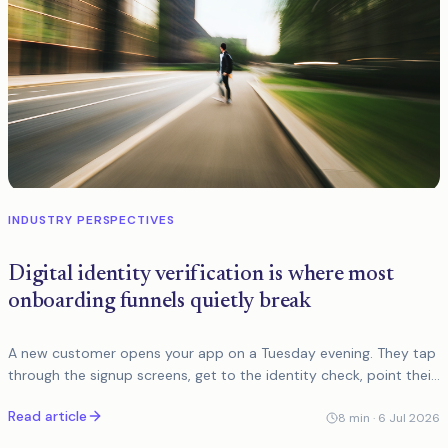
INDUSTRY PERSPECTIVES
Digital identity verification is where most
onboarding funnels quietly break
A new customer opens your app on a Tuesday evening. They tap
through the signup screens, get to the identity check, point their
phone at their passport, and the document capture fails. They
Read article
try
8
min ·
6 Jul 2026